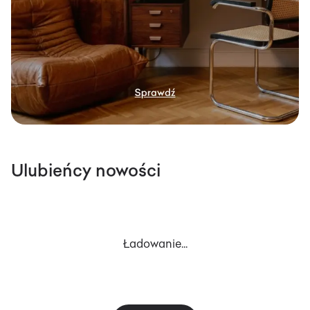
Ulubieńcy nowości
Ładowanie...