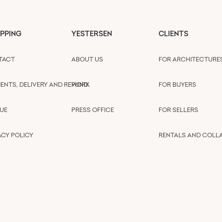
PPING
YESTERSEN
CLIENTS
TACT
ABOUT US
FOR ARCHITECTURE
ENTS, DELIVERY AND REFUND
WORK
FOR BUYERS
UE
PRESS OFFICE
FOR SELLERS
ACY POLICY
RENTALS AND COLL