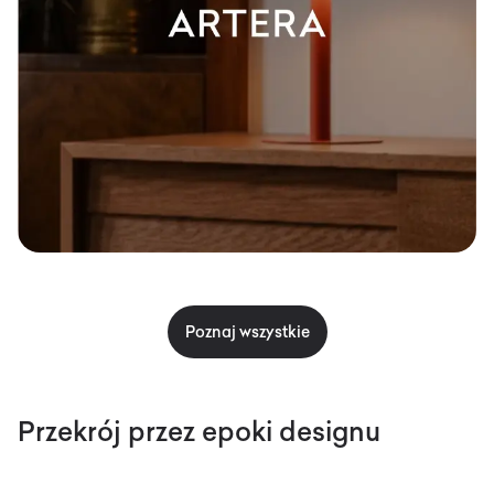
Poznaj wszystkie
Przekrój przez epoki designu