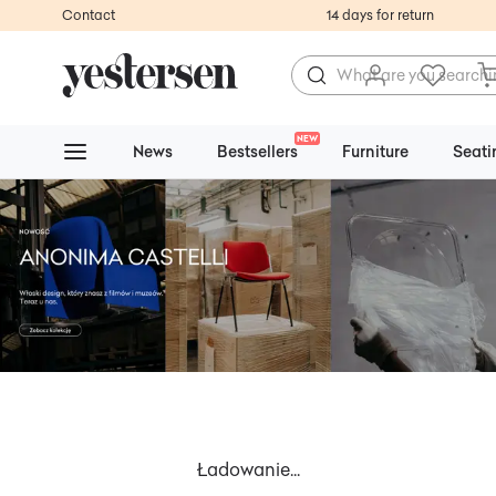
Contact
14 days for return
NEW
News
Bestsellers
Furniture
Seati
Ładowanie...