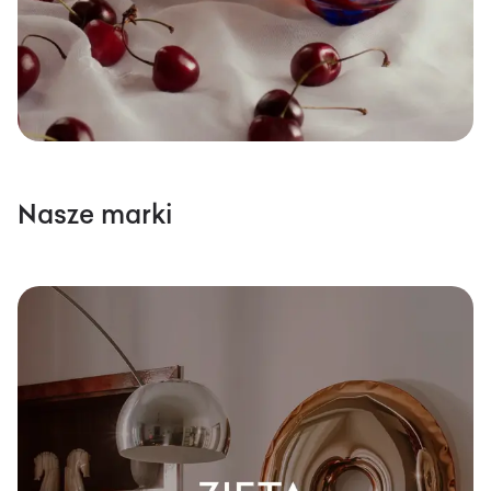
Nasze marki