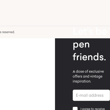
Let’s be
hts reserved.
pen
friends.
A dose of exclusive
offers and vintage
inspiration.
I agree to receive