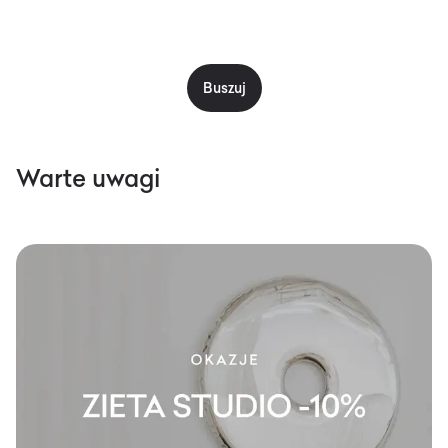
Buszuj
Warte uwagi