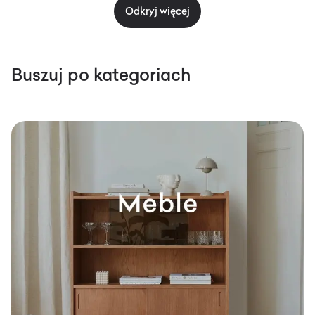
Odkryj więcej
Buszuj po kategoriach