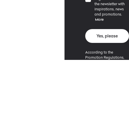
the newsletter with
inspirations, news
and promotions.
More
Yes, please
According to the
Promotion Regulations,
the minimum purchase
value entitling to a
discount is 500 PLN.