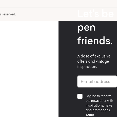
Let’s be
hts reserved.
pen
friends.
A dose of exclusive
offers and vintage
inspiration.
I agree to receive
the newsletter with
inspirations, news
and promotions.
More