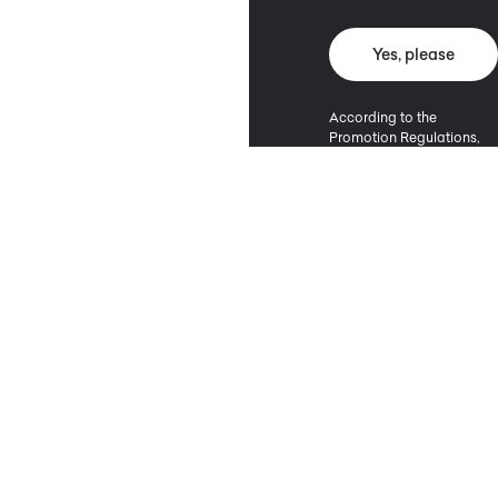
Yes, please
According to the
Promotion Regulations,
the minimum purchase
value entitling to a
discount is 500 PLN.