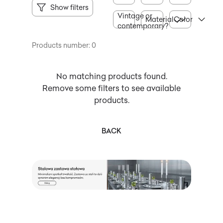
Show filters
Vintage or
Material
Color
contemporary?
Products number: 0
No matching products found.
Remove some filters to see available
products.
BACK