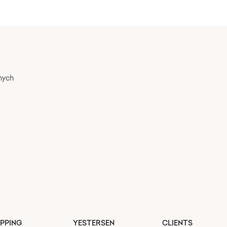
nych
PPING
YESTERSEN
CLIENTS