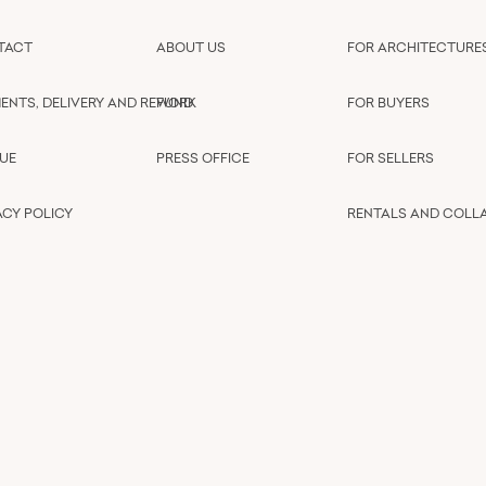
TACT
ABOUT US
FOR ARCHITECTURE
ENTS, DELIVERY AND REFUND
WORK
FOR BUYERS
UE
PRESS OFFICE
FOR SELLERS
ACY POLICY
RENTALS AND COLL