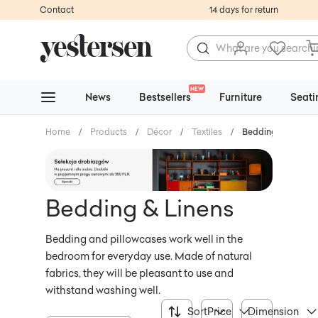
Contact
14 days for return
NEW
News
Bestsellers
Furniture
Seati
Home
/
Products
/
Décor
/
Textiles
/
Bedding & Linens
Bedding & Linens
Bedding and pillowcases work well in the
bedroom for everyday use. Made of natural
fabrics, they will be pleasant to use and
withstand washing well.
Sort
Price
Dimension