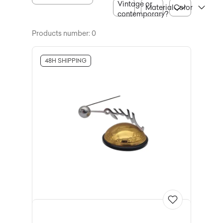
Vintage or
Material
Color
contemporary?
Products number: 0
48H SHIPPING