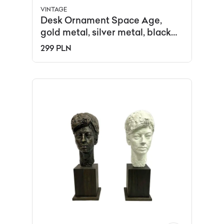
VINTAGE
Desk Ornament Space Age,
gold metal, silver metal, black
plastic, USSR, 1960s.
299 PLN