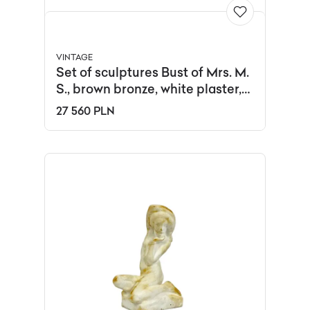
VINTAGE
Set of sculptures Bust of Mrs. M.
S., brown bronze, white plaster,
black oak, by J. Galica, Poland,
27 560 PLN
1960s