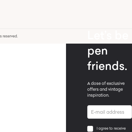
Let’s be
hts reserved.
pen
friends.
A dose of exclusive
offers and vintage
inspiration.
I agree to receive