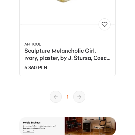
ANTIQUE
Sculpture Melancholic Girl,
ivory, plaster, by J. Štursa, Czech
Republic, 1910s.
6 360 PLN
1