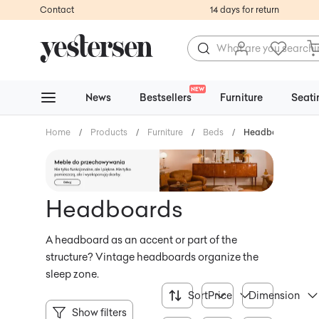
Contact
14 days for return
NEW
News
Bestsellers
Furniture
Seati
Home
/
Products
/
Furniture
/
Beds
/
Headboards
Headboards
A headboard as an accent or part of the
structure? Vintage headboards organize the
sleep zone.
Sort
Price
Dimension
Show filters