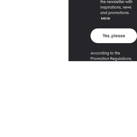
the newsletter with
inspirations, news
and promotions.
More
Yes, please
According to the
Promotion Regulations,
the minimum purchase
value entitling to a
discount is 500 PLN.