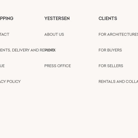
PPING
YESTERSEN
CLIENTS
TACT
ABOUT US
FOR ARCHITECTURE
ENTS, DELIVERY AND REFUND
WORK
FOR BUYERS
UE
PRESS OFFICE
FOR SELLERS
ACY POLICY
RENTALS AND COLL