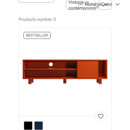
Vintage or
Material
Color
contemporary?
Products number: 0
BESTSELLER