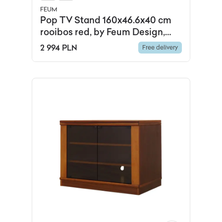
FEUM
Pop TV Stand 160x46.6x40 cm
rooibos red, by Feum Design,
FEUM
2 994 PLN
Free delivery