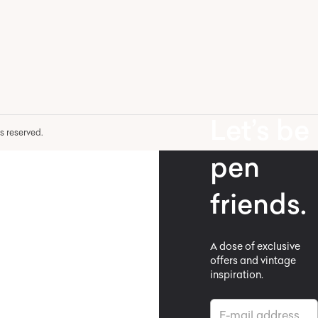
Let’s be
hts reserved.
pen
friends.
A dose of exclusive
offers and vintage
inspiration.