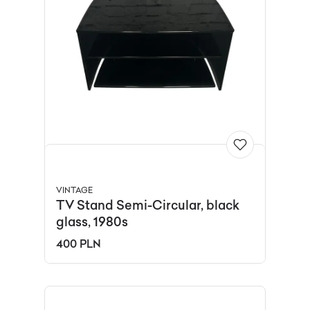
VINTAGE
TV Stand Semi-Circular, black
glass, 1980s
400 PLN