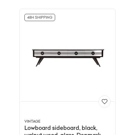
48H SHIPPING
VINTAGE
Lowboard sideboard, black,