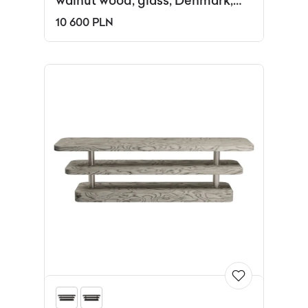
walnut wood, glass, Denmark,
1960s.
10 600 PLN