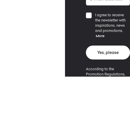
I agree to receive
the newsletter with
inspirations, news
and promotions.
More
Yes, please
According to the
Promotion Regulations,
the minimum purchase
value entitling to a
discount is 500 PLN.