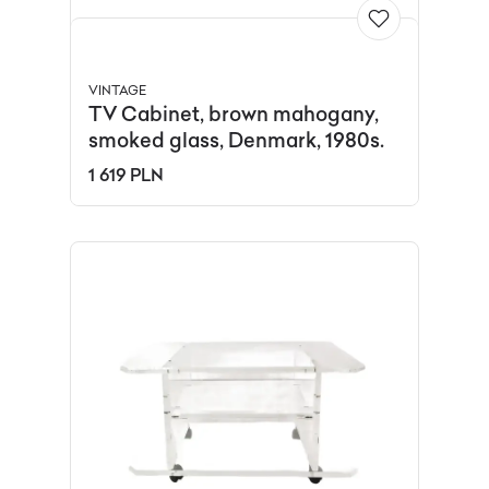
VINTAGE
TV Cabinet, brown mahogany,
smoked glass, Denmark, 1980s.
1 619 PLN