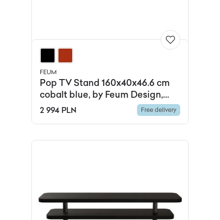
FEUM
Pop TV Stand 160x40x46.6 cm
cobalt blue, by Feum Design,
FEUM
2 994 PLN
Free delivery