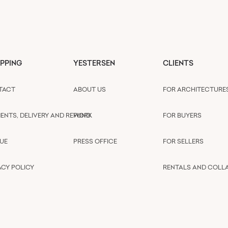
PPING
YESTERSEN
CLIENTS
TACT
ABOUT US
FOR ARCHITECTURE
ENTS, DELIVERY AND REFUND
WORK
FOR BUYERS
UE
PRESS OFFICE
FOR SELLERS
ACY POLICY
RENTALS AND COLL