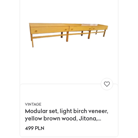
VINTAGE
Modular set, light birch veneer,
yellow brown wood, Jitona,
Czechoslovakia, 1970s.
499 PLN