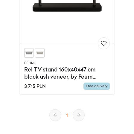
FEUM
Rel TV stand 160x40x47 cm
black ash veneer, by Feum
Studio, FEUM
3 715 PLN
Free delivery
1