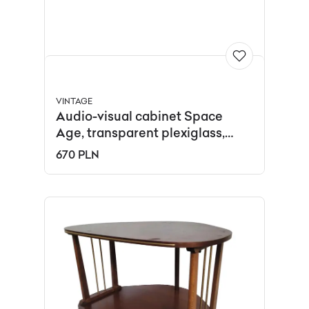
VINTAGE
Audio-visual cabinet Space
Age, transparent plexiglass,
Italy, 1970s.
670 PLN