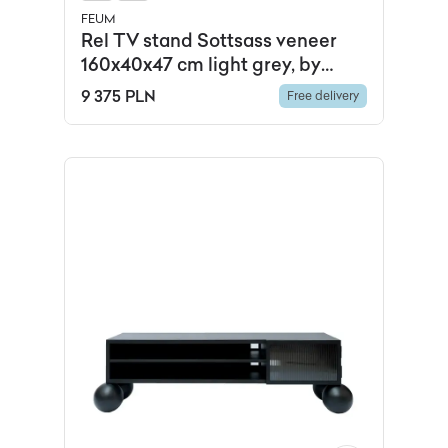
FEUM
Rel TV stand Sottsass veneer
160x40x47 cm light grey, by
Feum Studio, FEUM
9 375 PLN
Free delivery