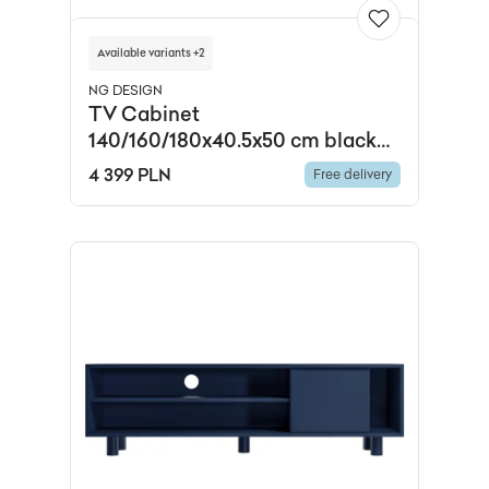
Available variants +2
NG DESIGN
TV Cabinet
140/160/180x40.5x50 cm black
fluted glass powder-coated
4 399 PLN
Free delivery
steel, ,