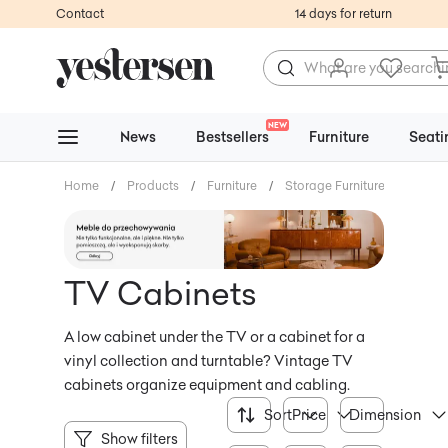
Contact
14 days for return
NEW
News
Bestsellers
Furniture
Seati
Home
/
Products
/
Furniture
/
Storage Furniture
/
TV Ca
TV Cabinets
A low cabinet under the TV or a cabinet for a
vinyl collection and turntable? Vintage TV
cabinets organize equipment and cabling.
Sort
Price
Dimension
Show filters