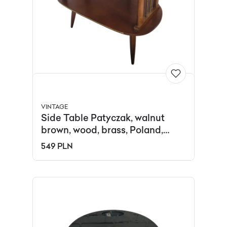
VINTAGE
Side Table Patyczak, walnut
brown, wood, brass, Poland,
1970s.
549 PLN