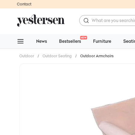
Contact
NEW
News
Bestsellers
Furniture
Seati
Outdoor
/
Outdoor Seating
/
Outdoor Armchairs