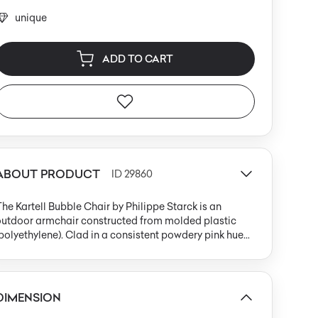
unique
ADD TO CART
ABOUT PRODUCT
ID 29860
he Kartell Bubble Chair by Philippe Starck is an
outdoor armchair constructed from molded plastic
polyethylene). Clad in a consistent powdery pink hue
powder 66) with a matte finish, the design effortlessly
balances postmodern playfulness with contemporary
estraint. The chair’s monolithic structure features
xaggerated, rounded armrests and a tall, straight
DIMENSION
ackrest, creating a distinctive, almost cartoon-like