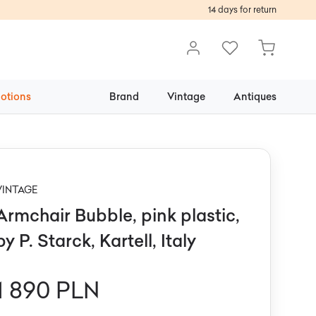
14 days for return
otions
Brand
Vintage
Antiques
VINTAGE
Armchair Bubble, pink plastic,
by P. Starck, Kartell, Italy
1 890 PLN