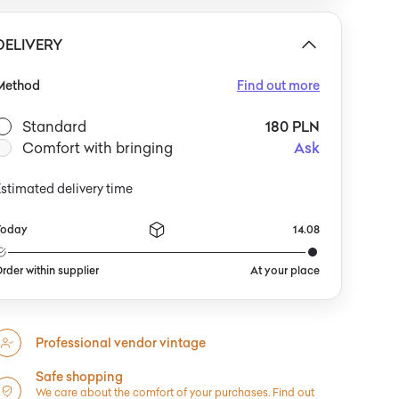
DELIVERY
Method
Find out more
Standard
180 PLN
Comfort with bringing
Ask
stimated delivery time
Today
14.08
rder within supplier
At your place
Professional vendor vintage
Safe shopping
We care about the comfort of your purchases.
Find out