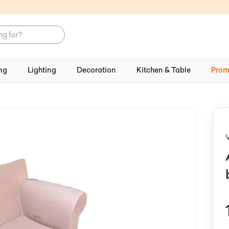
ng
Lighting
Decoration
Kitchen & Table
Prom