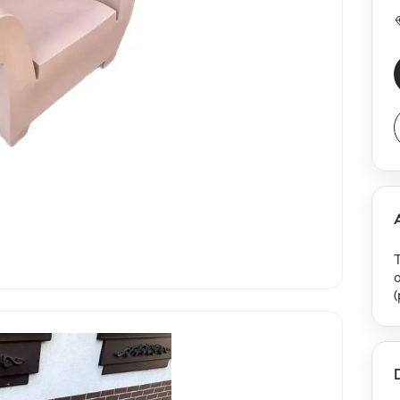
T
(
(
r
e
b