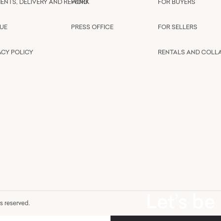
ENTS, DELIVERY AND REFUND
WORK
FOR BUYERS
UE
PRESS OFFICE
FOR SELLERS
ACY POLICY
RENTALS AND COLL
Let’s be
hts reserved.