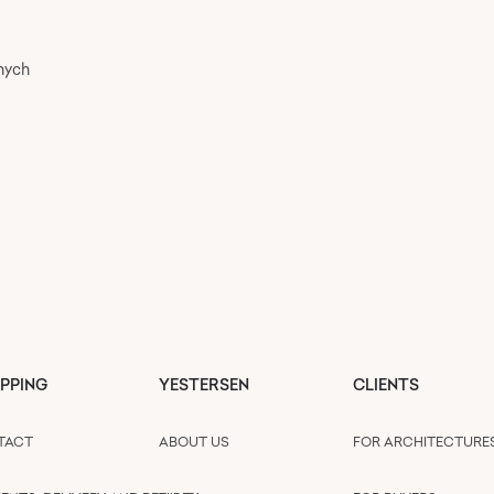
nych
PPING
YESTERSEN
CLIENTS
TACT
ABOUT US
FOR ARCHITECTURE