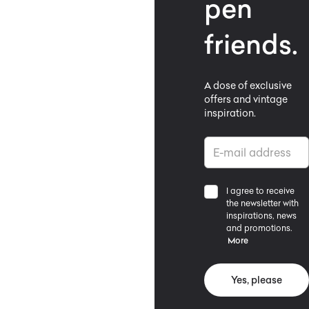
pen
friends.
A dose of exclusive
offers and vintage
inspiration.
I agree to receive
the newsletter with
inspirations, news
and promotions.
More
Yes, please