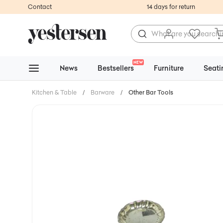
Contact
14 days for return
NEW
News
Bestsellers
Furniture
Seati
Kitchen & Table
/
Barware
/
Other Bar Tools