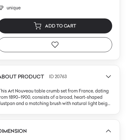
unique
ADD TO CART
ABOUT PRODUCT
ID 20763
his Art Nouveau table crumb set from France, dating
rom 1890–1900, consists of a broad, heart-shaped
ustpan and a matching brush with natural light beige
ristles. Both pieces are crafted from silver-plated
rass, resulting in a cool, softly matte finish typical of
ate 19th-century luxury table accessories. The surfaces
re adorned with intricate repoussé iris flower motifs,
DIMENSION
eaturing flowing, organic lines and asymmetrical