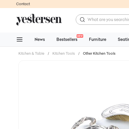
Contact
NEW
News
Bestsellers
Furniture
Seati
Kitchen & Table
/
Kitchen Tools
/
Other Kitchen Tools