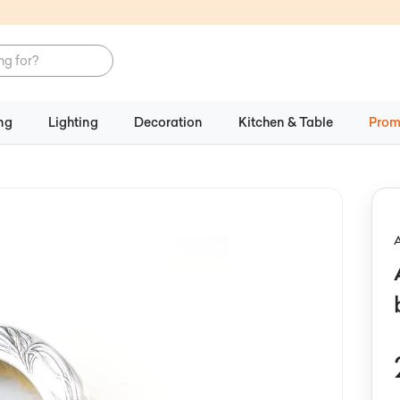
ng
Lighting
Decoration
Kitchen & Table
Prom