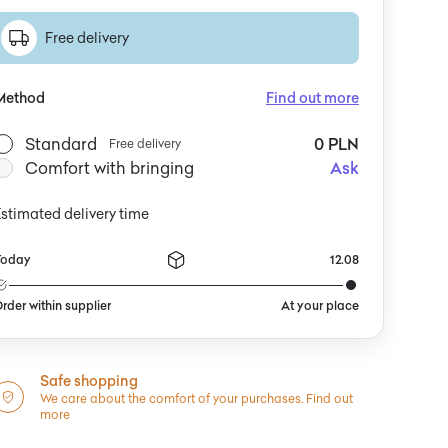
Free delivery
Method
Find out more
Standard
0 PLN
Free delivery
Comfort with bringing
Ask
stimated delivery time
Today
12.08
rder within supplier
At your place
Safe shopping
We care about the comfort of your purchases.
Find out
more