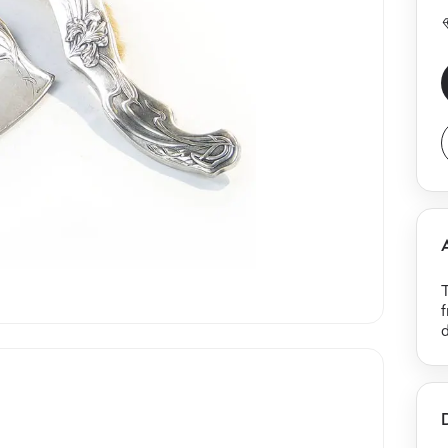
T
f
d
b
b
l
a
f