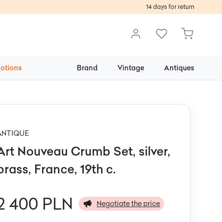
14 days for return
otions
Brand
Vintage
Antiques
ANTIQUE
Art Nouveau Crumb Set, silver,
brass, France, 19th c.
2 400 PLN
Negotiate the price