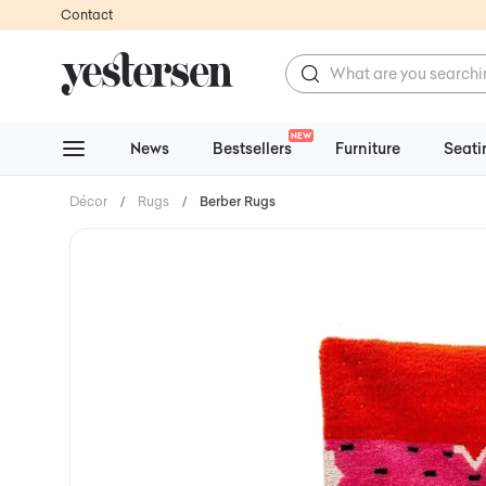
Contact
NEW
News
Bestsellers
Furniture
Seati
Décor
/
Rugs
/
Berber Rugs