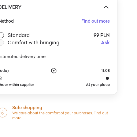
 please contact us at: hello@yestersen.com. Shipped
DELIVERY
irectly from Morocco.
Method
Find out more
Standard
99 PLN
Comfort with bringing
Ask
stimated delivery time
Today
11.08
rder within supplier
At your place
Safe shopping
We care about the comfort of your purchases.
Find out
more