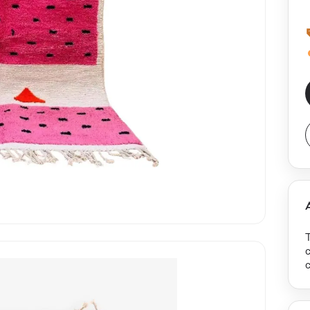
c
c
s
b