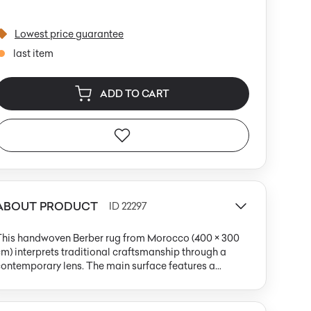
Lowest price guarantee
last item
ADD TO CART
ABOUT PRODUCT
ID 22297
This handwoven Berber rug from Morocco (400 × 300
m) interprets traditional craftsmanship through a
ontemporary lens. The main surface features a
aturated pink, contrasted by a bold, warm orange-red
and. The composition is enriched by irregular black
dots and cream geometric and organic accents. The