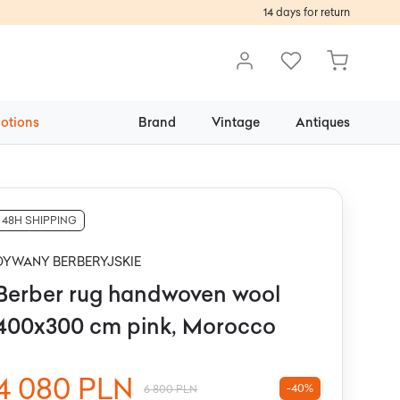
14 days for return
otions
Brand
Vintage
Antiques
48H SHIPPING
DYWANY BERBERYJSKIE
Berber rug handwoven wool
400x300 cm pink, Morocco
4 080 PLN
-40%
6 800 PLN