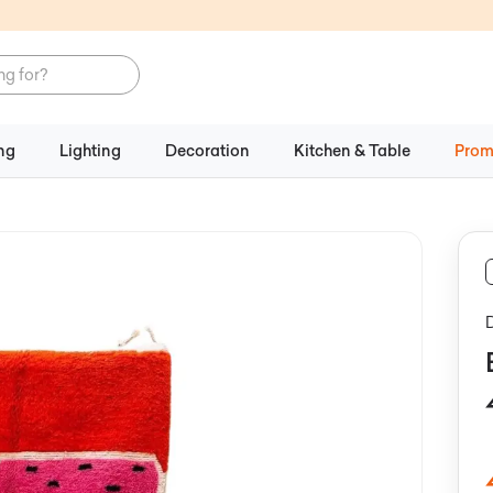
ng
Lighting
Decoration
Kitchen & Table
Prom