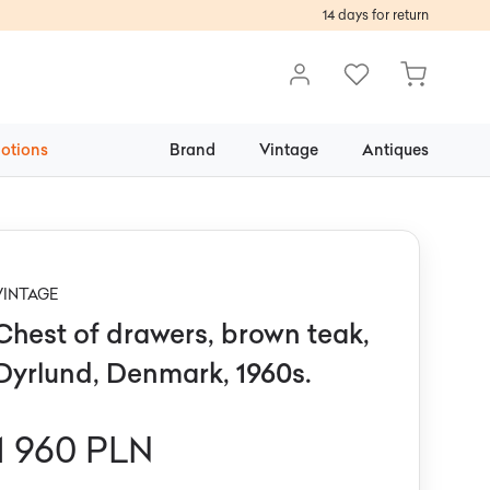
14 days for return
otions
Brand
Vintage
Antiques
VINTAGE
Chest of drawers, brown teak,
Dyrlund, Denmark, 1960s.
1 960 PLN