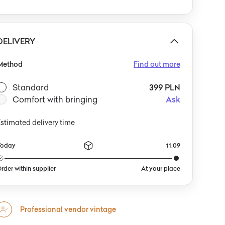
egs. The chest works well alongside other period
urnishings: armchairs with wooden armrests, simple
ook shelving, or a single graphic print or ceramic
lanter that highlights the teak’s natural character.
DELIVERY
Method
Find out more
Standard
399 PLN
Comfort with bringing
Ask
stimated delivery time
Today
11.09
rder within supplier
At your place
Professional vendor vintage