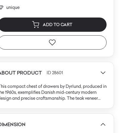
unique
ADD TO CART
ABOUT PRODUCT
ID 28601
his compact chest of drawers by Dyrlund, produced in
he 1960s, exemplifies Danish mid-century modern
esign and precise craftsmanship. The teak veneer
ody features a warm, honey-brown hue with natural
wood grain, accented by gently rounded solid wood
dges that frame the vertically grained front. An
ntegrated wooden pull handle aligns with minimalist
DIMENSION
ensibilities, maintaining the unity of the piece. The