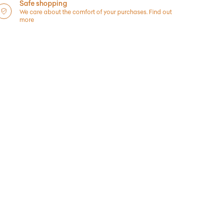
Safe shopping
We care about the comfort of your purchases.
Find out
more