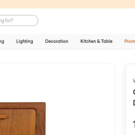
ng
Lighting
Decoration
Kitchen & Table
Prom