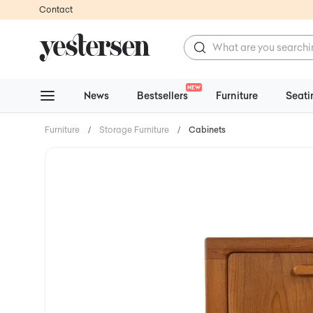
Contact
NEW
News
Bestsellers
Furniture
Seati
Furniture
/
Storage Furniture
/
Cabinets