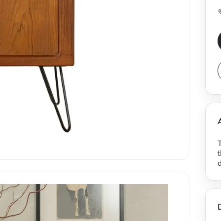
T
t
d
b
e
i
s