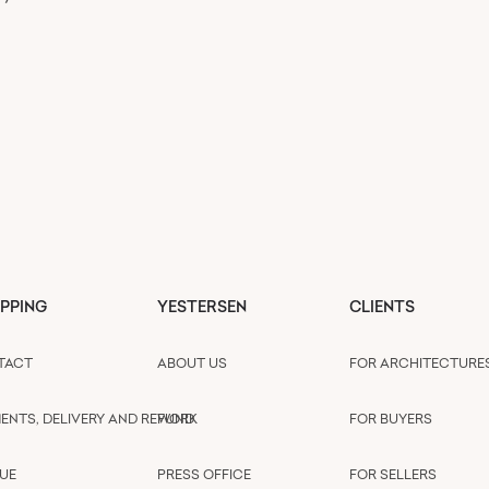
PPING
YESTERSEN
CLIENTS
TACT
ABOUT US
FOR ARCHITECTURE
ENTS, DELIVERY AND REFUND
WORK
FOR BUYERS
UE
PRESS OFFICE
FOR SELLERS