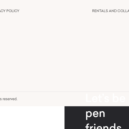
ACY POLICY
RENTALS AND COLL
Let’s be
hts reserved.
pen
friends.