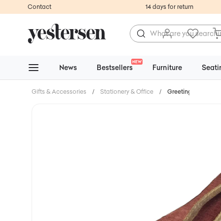
Contact
14 days for return
NEW
News
Bestsellers
Furniture
Seati
Gifts & Accessories
/
Stationery & Office
/
Greeting Cards