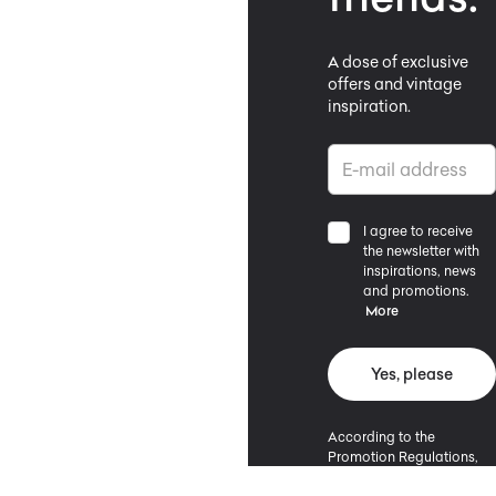
A dose of exclusive
offers and vintage
inspiration.
I agree to receive
the newsletter with
inspirations, news
and promotions.
More
Yes, please
According to the
Promotion Regulations,
the minimum purchase