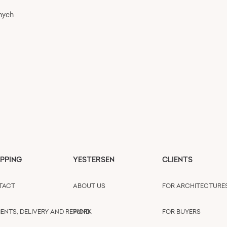
nych
PPING
YESTERSEN
CLIENTS
TACT
ABOUT US
FOR ARCHITECTURE
ENTS, DELIVERY AND REFUND
WORK
FOR BUYERS