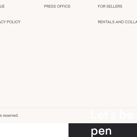
UE
PRESS OFFICE
FOR SELLERS
ACY POLICY
RENTALS AND COLL
Let’s be
hts reserved.
pen