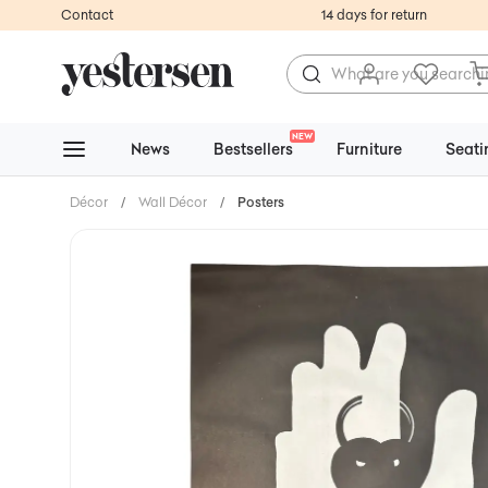
Contact
14 days for return
NEW
News
Bestsellers
Furniture
Seati
Décor
/
Wall Décor
/
Posters