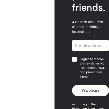
friends.
A dose of exclusive
offers and vintage
inspiration.
I agree to receive
the newsletter with
inspirations, news
and promotions.
More
Yes, please
According to the
Promotion Regulations,