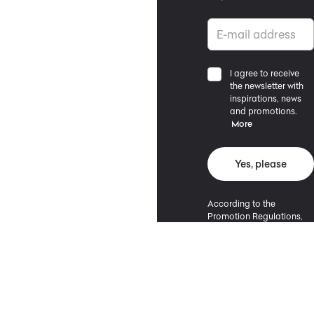
I agree to receive
the newsletter with
inspirations, news
and promotions.
More
Yes, please
According to the
Promotion Regulations,
the minimum purchase
value entitling to a
discount is 500 PLN.