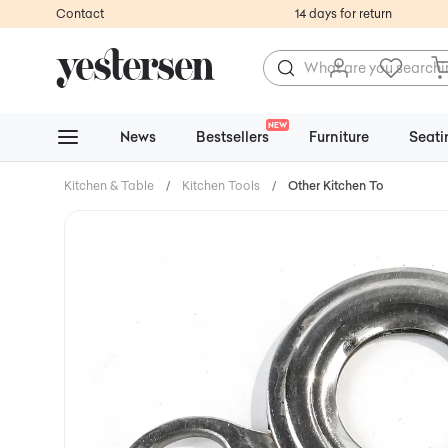
Contact
14 days for return
NEW
News
Bestsellers
Furniture
Seati
Kitchen & Table
/
Kitchen Tools
/
Other Kitchen Tools