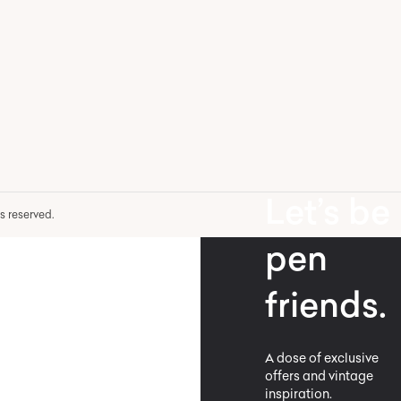
Let’s be
hts reserved.
pen
friends.
A dose of exclusive
offers and vintage
inspiration.