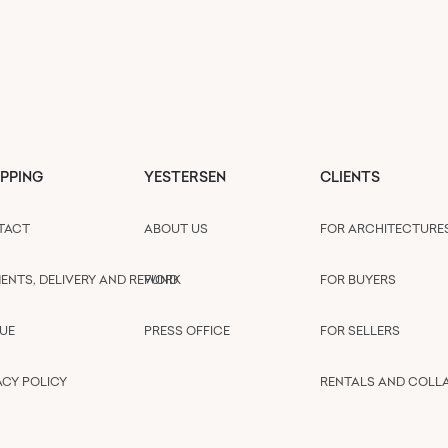
PPING
YESTERSEN
CLIENTS
TACT
ABOUT US
FOR ARCHITECTURE
ENTS, DELIVERY AND REFUND
WORK
FOR BUYERS
UE
PRESS OFFICE
FOR SELLERS
ACY POLICY
RENTALS AND COLL