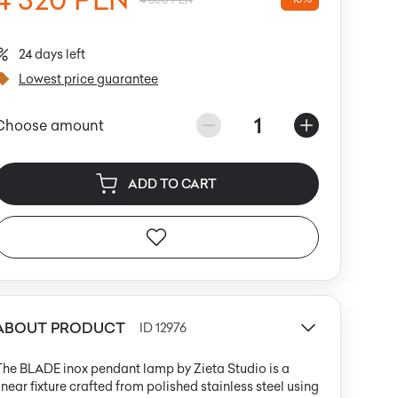
24 days left
Lowest price guarantee
1
Choose amount
ADD TO CART
ABOUT PRODUCT
ID 12976
he BLADE inox pendant lamp by Zieta Studio is a
inear fixture crafted from polished stainless steel using