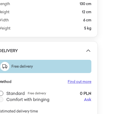
Length
130 cm
Height
12 cm
Width
6 cm
Weight
5 kg
DELIVERY
Free delivery
Method
Find out more
Standard
0 PLN
Free delivery
Comfort with bringing
Ask
stimated delivery time