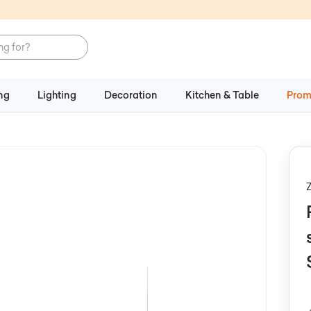
ng
Lighting
Decoration
Kitchen & Table
Prom