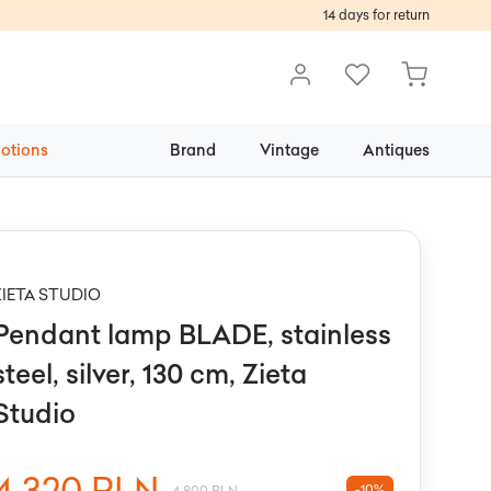
14 days for return
otions
Brand
Vintage
Antiques
ZIETA STUDIO
Pendant lamp BLADE, stainless
steel, silver, 130 cm, Zieta
Studio
4 320 PLN
-10%
4 800 PLN