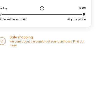
Today
17.09
rder within supplier
At your place
Safe shopping
We care about the comfort of your purchases.
Find out
more