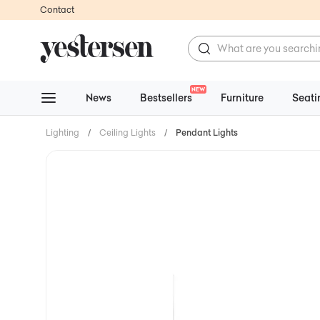
Contact
NEW
News
Bestsellers
Furniture
Seati
Lighting
/
Ceiling Lights
/
Pendant Lights