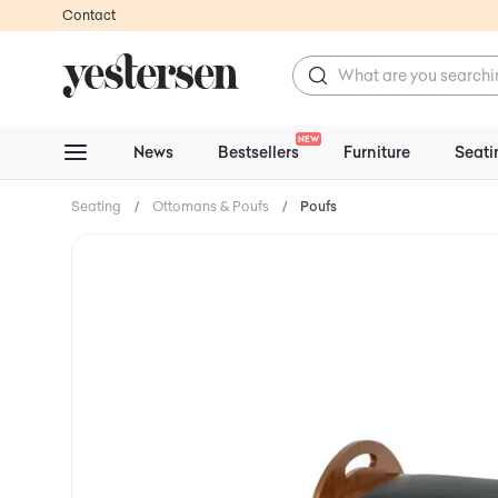
Contact
NEW
News
Bestsellers
Furniture
Seati
Seating
/
Ottomans & Poufs
/
Poufs