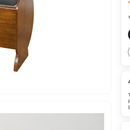
p
g
f
r
b