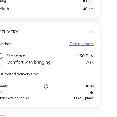
Height
54 cm
Width
40 cm
DELIVERY
Method
Find out more
Standard
150 PLN
Comfort with bringing
Ask
stimated delivery time
Today
18.08
rder within supplier
At your place