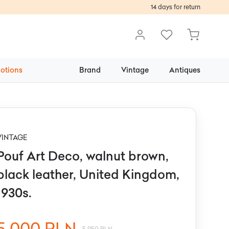
14 days for return
otions
Brand
Vintage
Antiques
VINTAGE
Pouf Art Deco, walnut brown,
black leather, United Kingdom,
1930s.
5 000 PLN
5 950 PLN