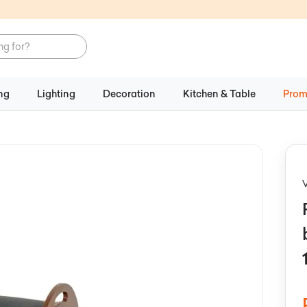
ng
Lighting
Decoration
Kitchen & Table
Prom