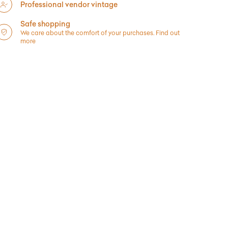
Professional vendor vintage
Safe shopping
We care about the comfort of your purchases.
Find out
more