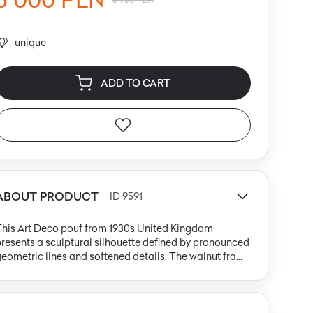
unique
ADD TO CART
ABOUT PRODUCT
ID 9591
This Art Deco pouf from 1930s United Kingdom
resents a sculptural silhouette defined by pronounced
eometric lines and softened details. The walnut frame
eatures strongly rounded side panels and a
ectangular body, capturing the era’s focus on
balanced proportions. The wood’s warm, medium
rown tone is finished in a satin sheen that highlights