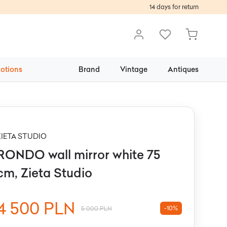
14 days for return
otions
Brand
Vintage
Antiques
ZIETA STUDIO
RONDO wall mirror white 75
cm, Zieta Studio
4 500 PLN
-10%
5 000 PLN