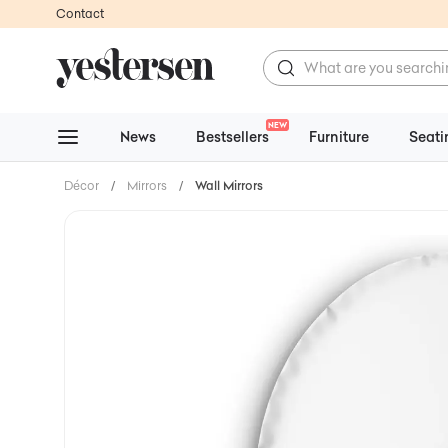
Contact
NEW
News
Bestsellers
Furniture
Seati
Décor
/
Mirrors
/
Wall Mirrors