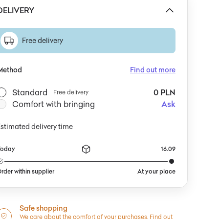
DELIVERY
Free delivery
Method
Find out more
Standard
0 PLN
Free delivery
Comfort with bringing
Ask
stimated delivery time
Today
16.09
rder within supplier
At your place
Safe shopping
We care about the comfort of your purchases.
Find out