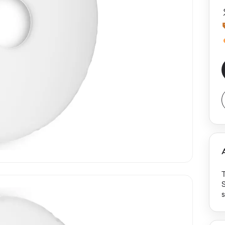
S
s
p
e
m