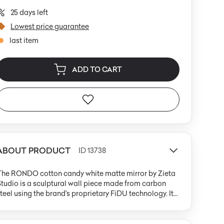
25 days left
Lowest price guarantee
last item
ADD TO CART
ABOUT PRODUCT
ID 13738
The RONDO cotton candy white matte mirror by Zieta
tudio is a sculptural wall piece made from carbon
teel using the brand's proprietary FiDU technology. Its
erfectly round shape with a large central opening
vokes a torus or donut, while the cool-toned, powdery
atte white surface diffuses light and eliminates glare.