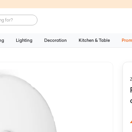
ng
Lighting
Decoration
Kitchen & Table
Prom