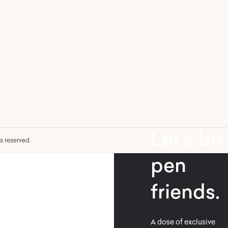
Let’s be
hts reserved.
pen
friends.
A dose of exclusive