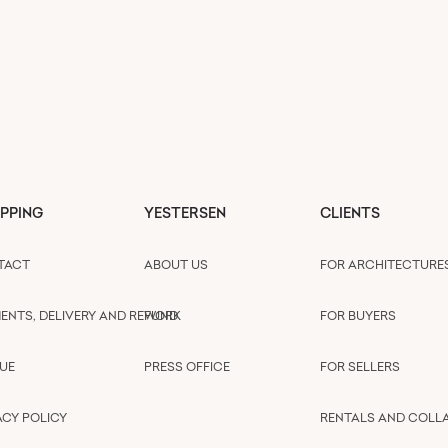
PPING
YESTERSEN
CLIENTS
TACT
ABOUT US
FOR ARCHITECTURE
ENTS, DELIVERY AND REFUND
WORK
FOR BUYERS
UE
PRESS OFFICE
FOR SELLERS
ACY POLICY
RENTALS AND COLL