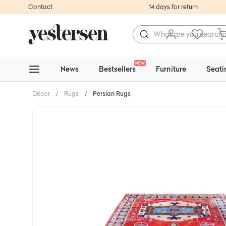
Contact
14 days for return
NEW
News
Bestsellers
Furniture
Seati
Décor
/
Rugs
/
Persian Rugs