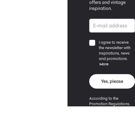
offers and vintage
inspiration.
I agree to receive
the newsletter with
inspirations, news
and promotions.
More
Yes, please
According to the
Promotion Regulations,
the minimum purchase
value entitling to a
discount is 500 PLN.