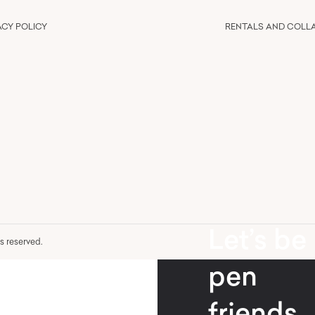
ACY POLICY
RENTALS AND COLL
Let’s be
hts reserved.
pen
friends.