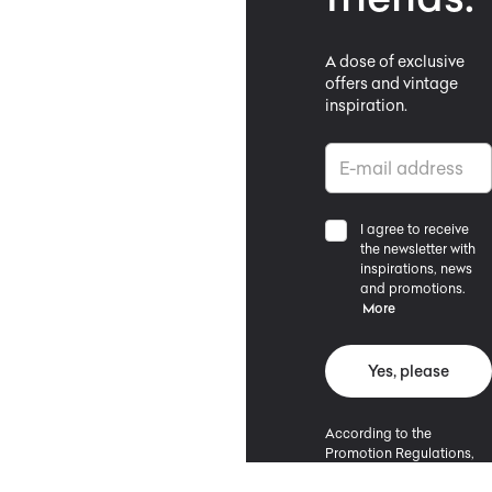
A dose of exclusive
offers and vintage
inspiration.
I agree to receive
the newsletter with
inspirations, news
and promotions.
More
Yes, please
According to the
Promotion Regulations,
the minimum purchase