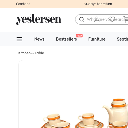
Contact
14 days for return
NEW
News
Bestsellers
Furniture
Seati
Kitchen & Table