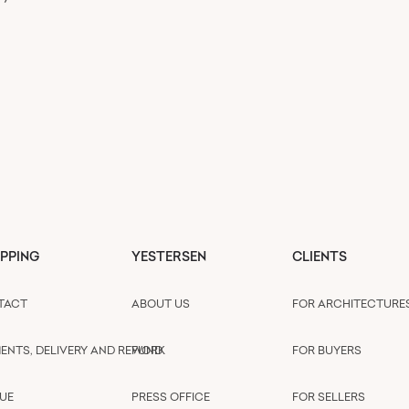
PPING
YESTERSEN
CLIENTS
TACT
ABOUT US
FOR ARCHITECTURE
ENTS, DELIVERY AND REFUND
WORK
FOR BUYERS
UE
PRESS OFFICE
FOR SELLERS