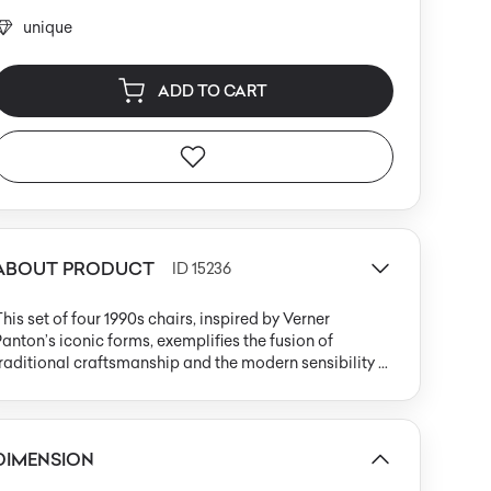
unique
ADD TO CART
ABOUT PRODUCT
ID 15236
his set of four 1990s chairs, inspired by Verner
anton’s iconic forms, exemplifies the fusion of
raditional craftsmanship and the modern sensibility of
he late 20th century. Each chair is handwoven from
atural wicker in a subdued brown hue, presenting a
onolithic S-shaped silhouette where seat, backrest,
nd base flow seamlessly together with no visible
DIMENSION
oints or frame. The construction is defined by dense,