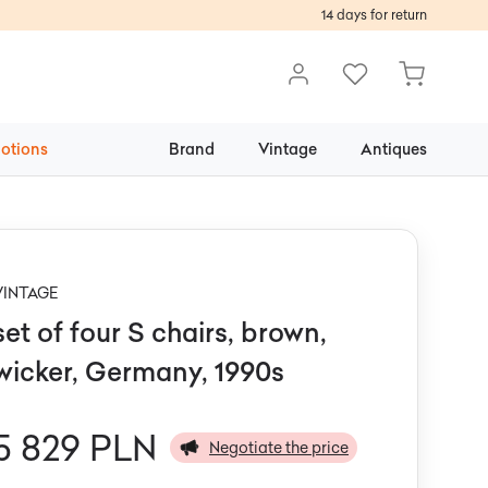
14 days for return
otions
Brand
Vintage
Antiques
VINTAGE
set of four S chairs, brown,
wicker, Germany, 1990s
5 829 PLN
Negotiate the price