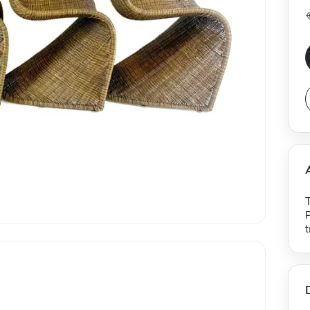
T
P
t
t
n
m
a
j