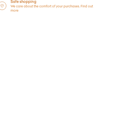
Safe shopping
We care about the comfort of your purchases.
Find out
more