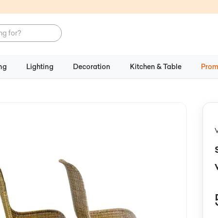
ng
Lighting
Decoration
Kitchen & Table
Prom