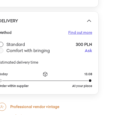
epth of the wicker’s color against muted walls and
aw textiles. They are equally at home in sunny living
ooms with lush plants and ceramics, or beneath a
covered
DELIVERY
Method
Find out more
Standard
300 PLN
Comfort with bringing
Ask
stimated delivery time
Today
13.08
rder within supplier
At your place
Professional vendor vintage