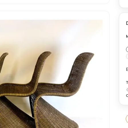
d
r
r
E
O