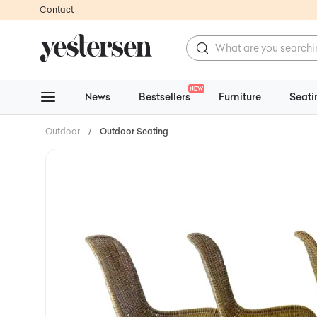
Contact
NEW
News
Bestsellers
Furniture
Seati
Outdoor
/
Outdoor Seating