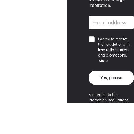
inspiration.
I agree to receive
the newsletter with
inspirations, news
and promotions.
More
Yes, please
According to the
Promotion Regulations,
the minimum purchase
value entitling to a
discount is 500 PLN.