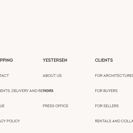
PPING
YESTERSEN
CLIENTS
TACT
ABOUT US
FOR ARCHITECTURE
ENTS, DELIVERY AND REFUND
WORK
FOR BUYERS
UE
PRESS OFFICE
FOR SELLERS
ACY POLICY
RENTALS AND COLL