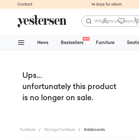
Contact
14 days for return
NEW
News
Bestsellers
Furniture
Seati
Ups...
unfortunately this product
is no longer on sale.
Furniture
/
Storage Furniture
/
Sideboards