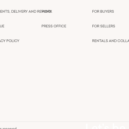
ENTS, DELIVERY AND REFUND
WORK
FOR BUYERS
UE
PRESS OFFICE
FOR SELLERS
ACY POLICY
RENTALS AND COLL
Let’s be
hts reserved.