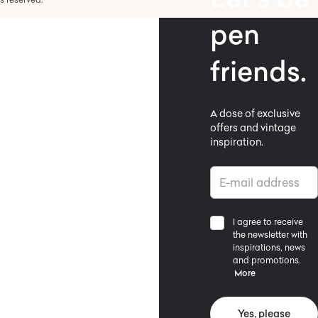
pen
friends.
A dose of exclusive
offers and vintage
inspiration.
I agree to receive
the newsletter with
inspirations, news
and promotions.
More
Yes, please