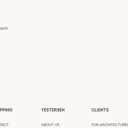
nych
PPING
YESTERSEN
CLIENTS
TACT
ABOUT US
FOR ARCHITECTURE