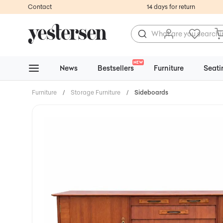
Contact
14 days for return
NEW
News
Bestsellers
Furniture
Seati
Furniture
/
Storage Furniture
/
Sideboards