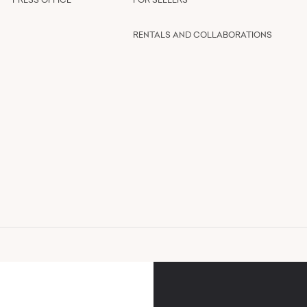
RENTALS AND COLLABORATIONS