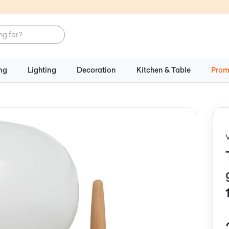
ng
Lighting
Decoration
Kitchen & Table
Prom