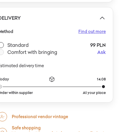
complemented by geometric vases or minimalist
rtwork. One could pair it with soft textiles in shades of
rey or bottle green, or with other objects featuring
DELIVERY
rganic forms, to highlight its lightness and playful,
uturistic character.
Method
Find out more
Standard
99 PLN
Comfort with bringing
Ask
stimated delivery time
Today
14.08
rder within supplier
At your place
Professional vendor vintage
Safe shopping