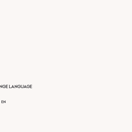
NGE LANGUAGE
EN