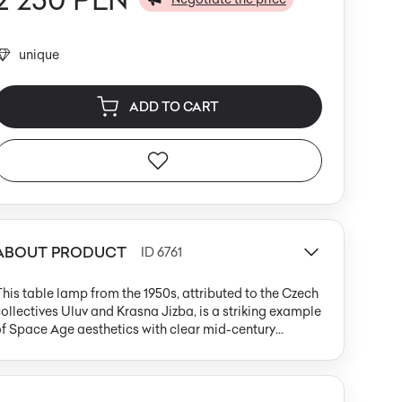
unique
ADD TO CART
ABOUT PRODUCT
ID 6761
his table lamp from the 1950s, attributed to the Czech
ollectives Uluv and Krasna Jizba, is a striking example
f Space Age aesthetics with clear mid-century
odern influences. Its structure centers on a large, oval
paline glass shade in pure white, softly diffusing light
hroughout the room. The base and three slender,
apered legs are crafted from light wood with a matte