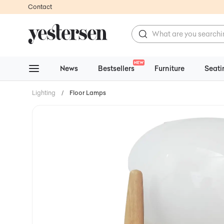
Contact
NEW
News
Bestsellers
Furniture
Seati
Lighting
/
Floor Lamps