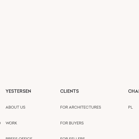
YESTERSEN
CLIENTS
CHA
ABOUT US
FOR ARCHITECTURES
PL
D
WORK
FOR BUYERS
PRESS OFFICE
FOR SELLERS