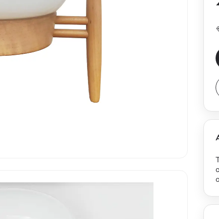
T
c
o
m
o
t
t