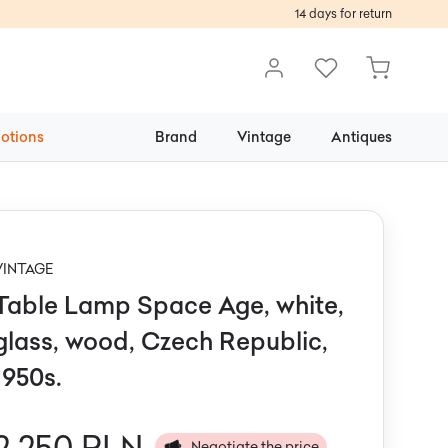
14 days for return
otions
Brand
Vintage
Antiques
VINTAGE
Table Lamp Space Age, white,
glass, wood, Czech Republic,
1950s.
2 250 PLN
Negotiate the price