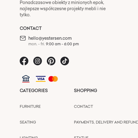
Ponadczasowe obiekty z minionych epok,
najlepsze współczesne projekty mebli i nie
tylko.
CONTACT
hello@yestersen.com
mon. - fri.
9:00 am - 6:00 pm
CATEGORIES
SHOPPING
FURNITURE
CONTACT
SEATING
PAYMENTS, DELIVERY AND REFUN
LIGHTING
STATUE