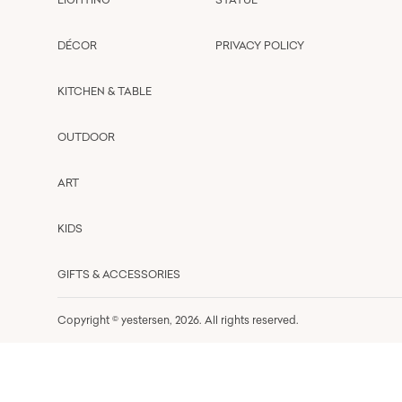
DÉCOR
PRIVACY POLICY
KITCHEN & TABLE
OUTDOOR
ART
KIDS
GIFTS & ACCESSORIES
Copyright © yestersen,
2026
. All rights reserved.