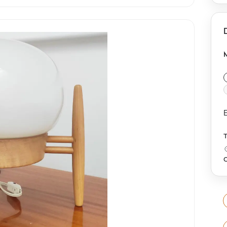
a
g
o
f
E
O