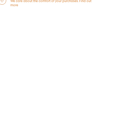
We care about the comfort of your purchases.
Find out
more