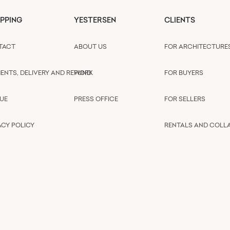
PPING
YESTERSEN
CLIENTS
TACT
ABOUT US
FOR ARCHITECTURE
ENTS, DELIVERY AND REFUND
WORK
FOR BUYERS
UE
PRESS OFFICE
FOR SELLERS
ACY POLICY
RENTALS AND COLL