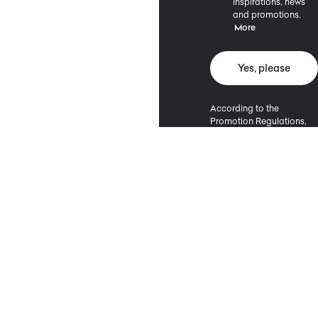
inspirations, news
and promotions.
More
Yes, please
According to the
Promotion Regulations,
the minimum purchase
value entitling to a
discount is 500 PLN.