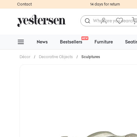
Contact
14 days for return
NEW
News
Bestsellers
Furniture
Seati
Décor
/
Decorative Objects
/
Sculptures