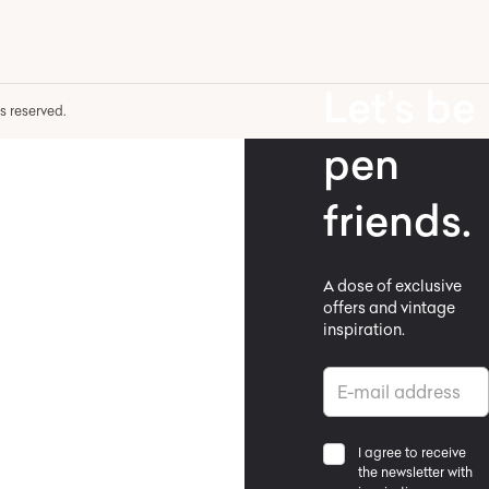
Let’s be
hts reserved.
pen
friends.
A dose of exclusive
offers and vintage
inspiration.
I agree to receive
the newsletter with