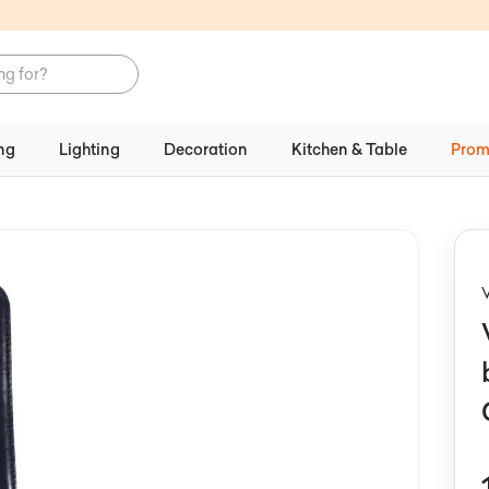
ng
Lighting
Decoration
Kitchen & Table
Prom