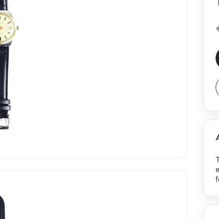
T
p
T
d
b