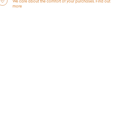
We care about the comfort of your purchases.
Find out
more