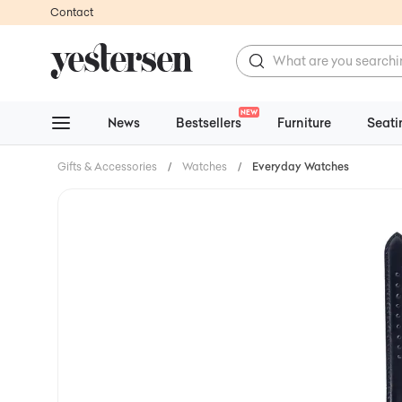
Contact
NEW
News
Bestsellers
Furniture
Seati
Gifts & Accessories
/
Watches
/
Everyday Watches