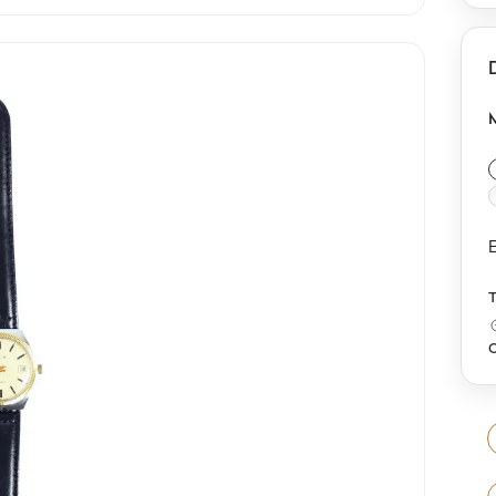
c
b
c
c
E
O