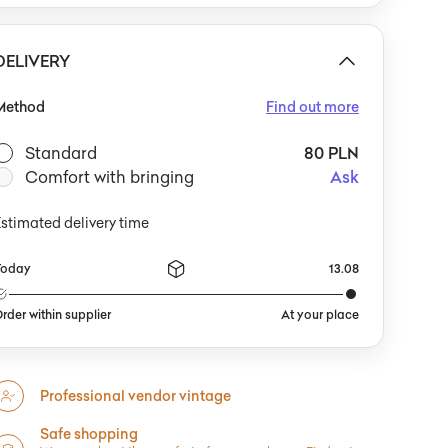
an be paired with a classic white shirt and simple
lazer to highlight its versatile character. It would also
omplement a relaxed vintage look—worn with jeans, a
DELIVERY
ream sweater, or minimalist jewelry. It
Method
Find out more
Standard
80 PLN
Comfort with bringing
Ask
stimated delivery time
Today
13.08
rder within supplier
At your place
Professional vendor vintage
Safe shopping