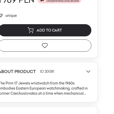
unique
ADD TO CART
ABOUT PRODUCT
ID 20081
he Prim 17 Jewels wristwatch from the 1960s
embodies Eastern European watchmaking, crafted in
former Czechoslovakia at a time when mechanical
recision was paired with balanced, modernist design.
he round stainless steel case, measuring 33 mm in
iameter, is finished with a gold-toned, finely fluted
ezel. The satin ivory dial features slim, gold-tone hour