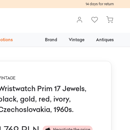
14 days for return
otions
Brand
Vintage
Antiques
VINTAGE
Wristwatch Prim 17 Jewels,
black, gold, red, ivory,
Czechoslovakia, 1960s.
1 769 PLN
Negotiate the price