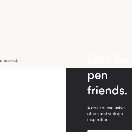
Let’s be
hts reserved.
pen
friends.
A dose of exclusive
offers and vintage
inspiration.