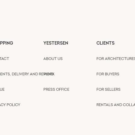
PPING
YESTERSEN
CLIENTS
TACT
ABOUT US
FOR ARCHITECTURE
ENTS, DELIVERY AND REFUND
WORK
FOR BUYERS
UE
PRESS OFFICE
FOR SELLERS
ACY POLICY
RENTALS AND COLL