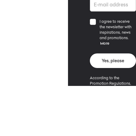
I agree to receive
the newsletter with
inspirations, news
and promotions.
More
Yes, please
According to the
Promotion Regulations,
the minimum purchase
value entitling to a
discount is 500 PLN.