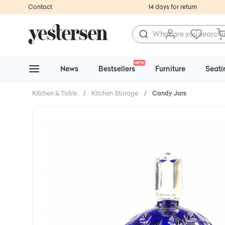
Contact
14 days for return
NEW
News
Bestsellers
Furniture
Seati
Kitchen & Table
/
Kitchen Storage
/
Candy Jars