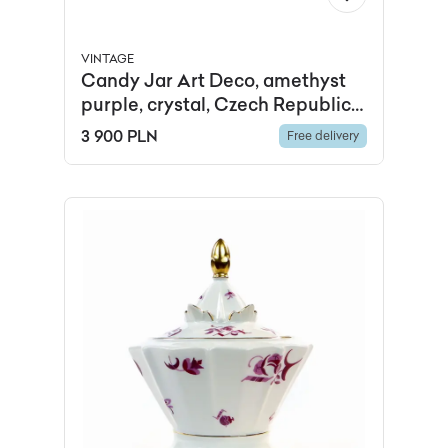
VINTAGE
Candy Jar Art Deco, amethyst
purple, crystal, Czech Republic,
1920s.
3 900 PLN
Free delivery