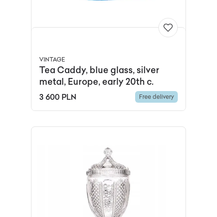
VINTAGE
Tea Caddy, blue glass, silver
metal, Europe, early 20th c.
3 600 PLN
Free delivery