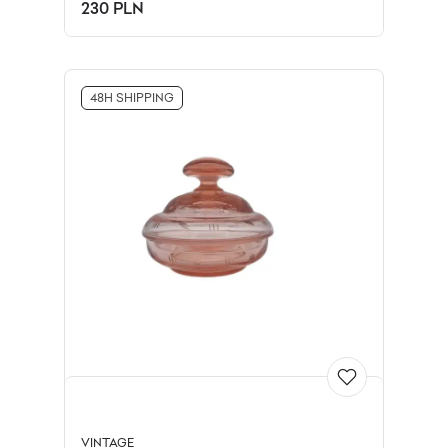
Limoges, France, 1990s.
230 PLN
48H SHIPPING
VINTAGE