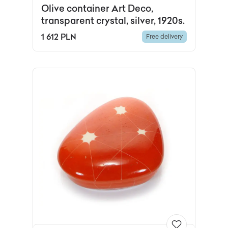
Olive container Art Deco,
transparent crystal, silver, 1920s.
1 612 PLN
Free delivery