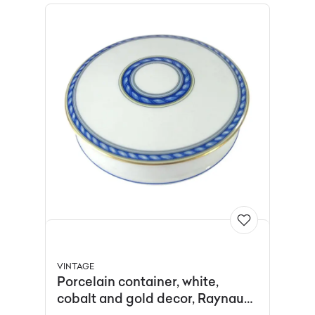
VINTAGE
Porcelain container, white,
cobalt and gold decor, Raynaud