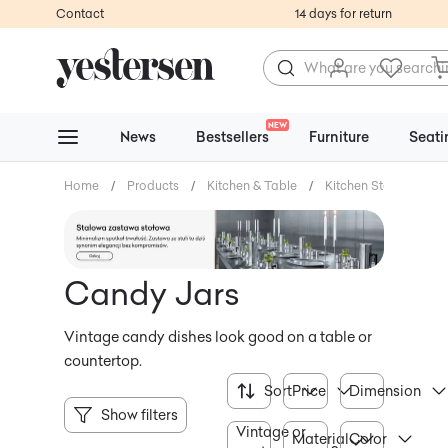
Contact
14 days for return
NEW
News
Bestsellers
Furniture
Seati
Home
/
Products
/
Kitchen & Table
/
Kitchen Storage
/
Candy Jars
Vintage candy dishes look good on a table or
countertop.
Sort
Price
Dimension
Show filters
Vintage or
Material
Color