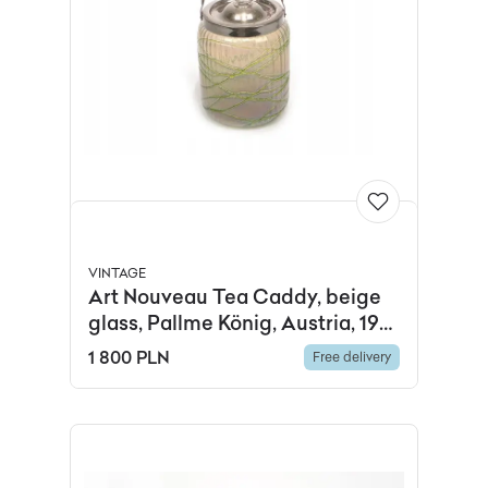
VINTAGE
Art Nouveau Tea Caddy, beige
glass, Pallme König, Austria, 19th
c.
1 800 PLN
Free delivery