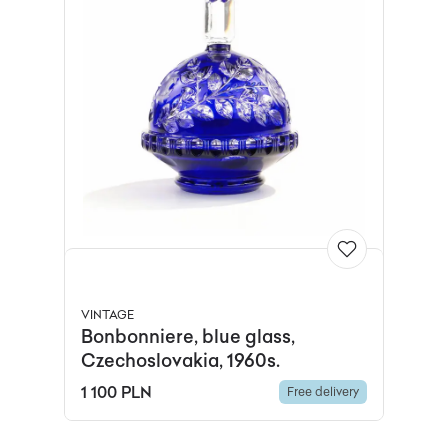
VINTAGE
Bonbonniere, blue glass,
Czechoslovakia, 1960s.
1 100 PLN
Free delivery