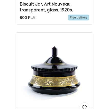
Biscuit Jar, Art Nouveau,
transparent, glass, 1920s.
800 PLN
Free delivery