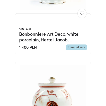
VINTAGE
Bonbonniere Art Deco, white
porcelain, Hertel Jacob,
Germany, 1930s.
1 400 PLN
Free delivery