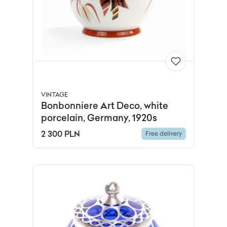
VINTAGE
Bonbonniere Art Deco, white
porcelain, Germany, 1920s
2 300 PLN
Free delivery