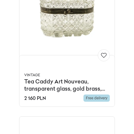
VINTAGE
Tea Caddy Art Nouveau,
transparent glass, gold brass,
Ząbkowice, Poland, early 20th c.
2 160 PLN
Free delivery