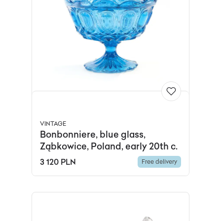
VINTAGE
Bonbonniere, blue glass,
Ząbkowice, Poland, early 20th c.
3 120 PLN
Free delivery