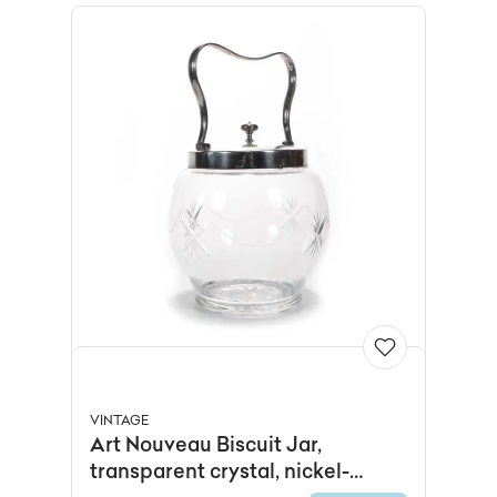
VINTAGE
Art Nouveau Biscuit Jar,
transparent crystal, nickel-