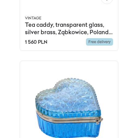
VINTAGE
Tea caddy, transparent glass,
silver brass, Ząbkowice, Poland,
early 20th c.
1 560 PLN
Free delivery