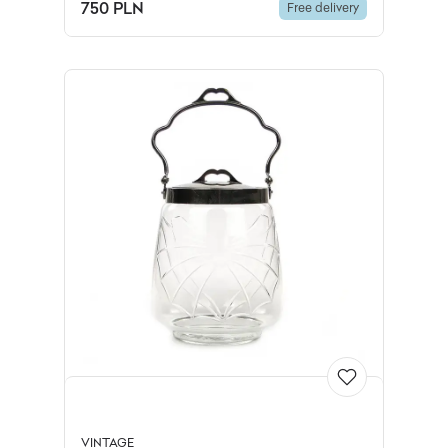
plated brass, Europe, early 20th
750 PLN
Free delivery
c.
VINTAGE