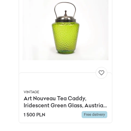
VINTAGE
Art Nouveau Tea Caddy,
Iridescent Green Glass, Austria,
19th c.
1 500 PLN
Free delivery