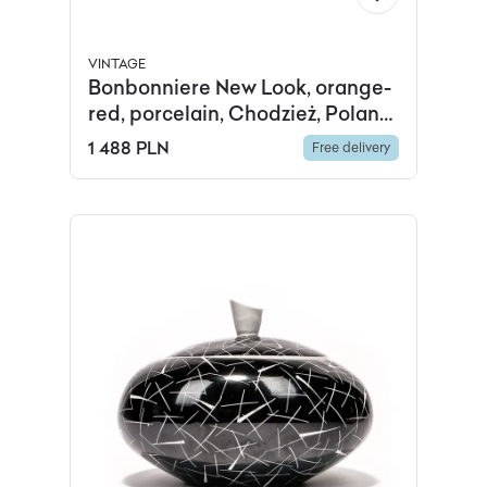
VINTAGE
Bonbonniere New Look, orange-
red, porcelain, Chodzież, Poland,
1960s.
1 488 PLN
Free delivery