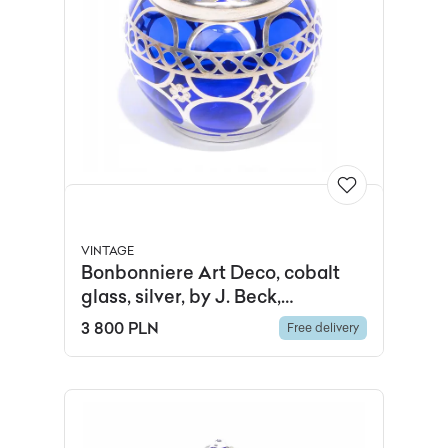
VINTAGE
Bonbonniere Art Deco, cobalt
glass, silver, by J. Beck,
Germany, 1920s.
3 800 PLN
Free delivery