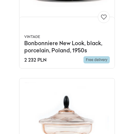
VINTAGE
Bonbonniere New Look, black,
porcelain, Poland, 1950s
2 232 PLN
Free delivery