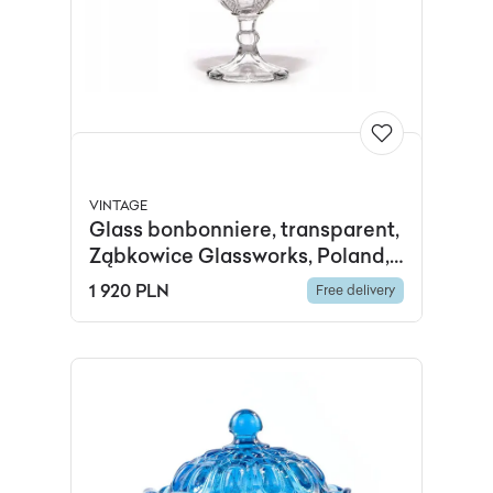
VINTAGE
Glass bonbonniere, transparent,
Ząbkowice Glassworks, Poland,
early 20th c.
1 920 PLN
Free delivery