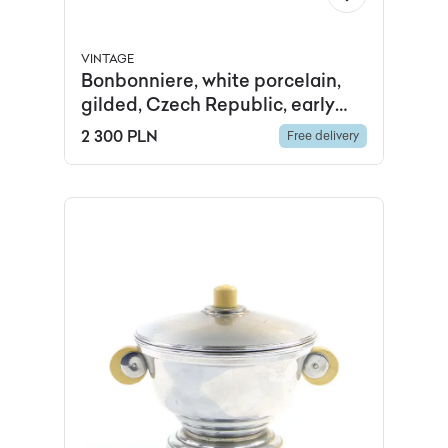
VINTAGE
Bonbonniere, white porcelain,
gilded, Czech Republic, early
20th c.
2 300 PLN
Free delivery