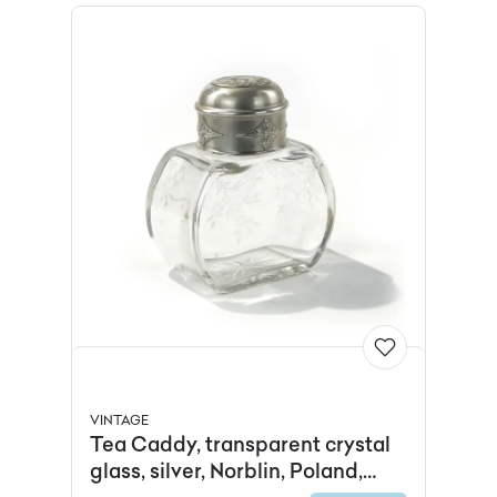
VINTAGE
Tea Caddy, transparent crystal
glass, silver, Norblin, Poland,