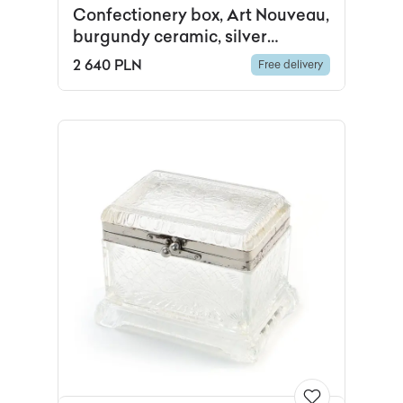
Confectionery box, Art Nouveau,
burgundy ceramic, silver
chrome-plated brass, Western
2 640 PLN
Free delivery
Europe, early 20th c.