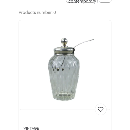
contemporary?
Products number: 0
VINTAGE