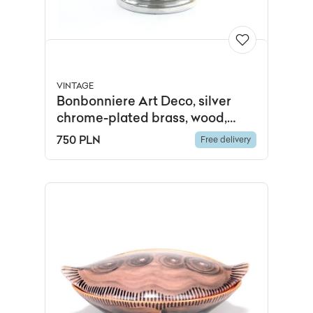
VINTAGE
Bonbonniere Art Deco, silver
chrome-plated brass, wood,
France, 1930s
750 PLN
Free delivery