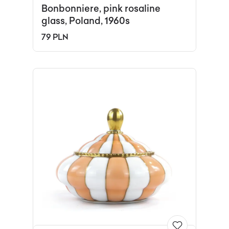
Bonbonniere, pink rosaline
glass, Poland, 1960s
79 PLN