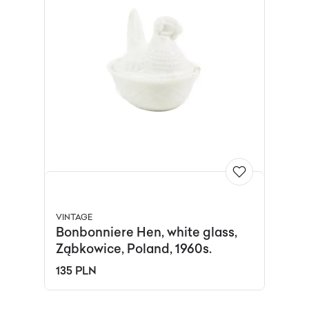
VINTAGE
Bonbonniere Hen, white glass,
Ząbkowice, Poland, 1960s.
135 PLN