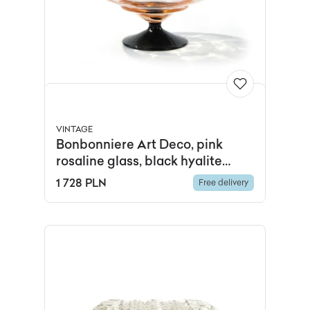
VINTAGE
Bonbonniere Art Deco, pink
rosaline glass, black hyalite
glass, Hortensja Glassworks,
1 728 PLN
Free delivery
Poland, 1920s