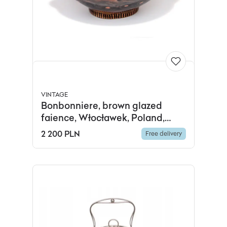
VINTAGE
Bonbonniere, brown glazed
faience, Włocławek, Poland,
1950s
2 200 PLN
Free delivery