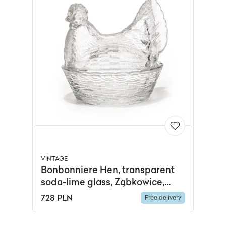
VINTAGE
Bonbonniere Hen, transparent
soda-lime glass, Ząbkowice,
Poland, 1970s.
728 PLN
Free delivery