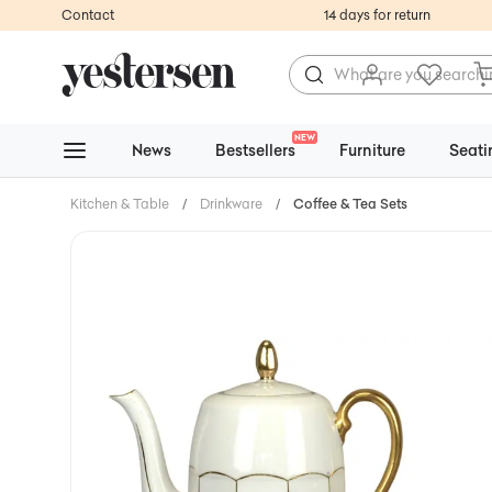
Contact
14 days for return
NEW
News
Bestsellers
Furniture
Seati
Kitchen & Table
/
Drinkware
/
Coffee & Tea Sets