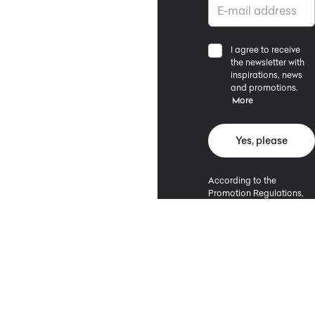
I agree to receive
the newsletter with
inspirations, news
and promotions.
More
Yes, please
According to the
Promotion Regulations,
the minimum purchase
value entitling to a
discount is 500 PLN.