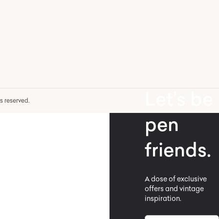
Let’s be
hts reserved.
pen
friends.
A dose of exclusive
offers and vintage
inspiration.