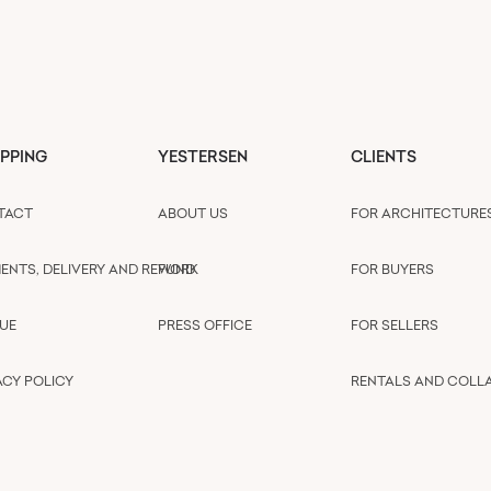
PPING
YESTERSEN
CLIENTS
TACT
ABOUT US
FOR ARCHITECTURE
ENTS, DELIVERY AND REFUND
WORK
FOR BUYERS
UE
PRESS OFFICE
FOR SELLERS
ACY POLICY
RENTALS AND COLL