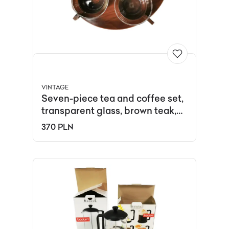
VINTAGE
Seven-piece tea and coffee set,
transparent glass, brown teak,
Germany, 1970s.
370 PLN