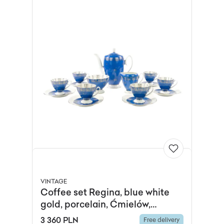
VINTAGE
Coffee set Regina, blue white
gold, porcelain, Ćmielów,
Poland, 1960s.
3 360 PLN
Free delivery