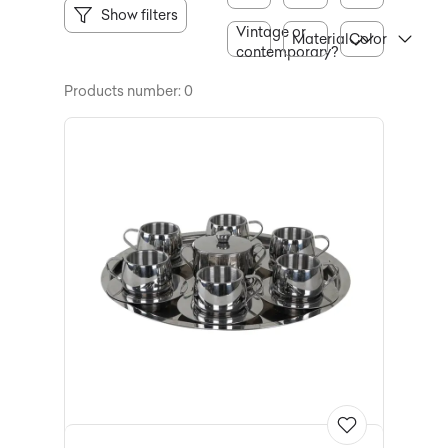
Show filters
Vintage or
Material
Color
contemporary?
Products number: 0