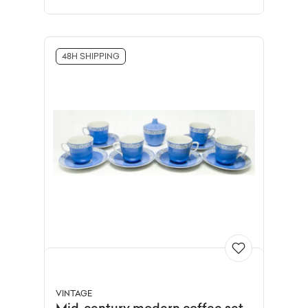
48H SHIPPING
VINTAGE