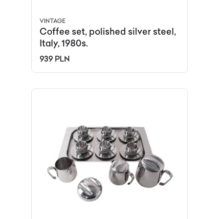
VINTAGE
Coffee set, polished silver steel,
Italy, 1980s.
939 PLN