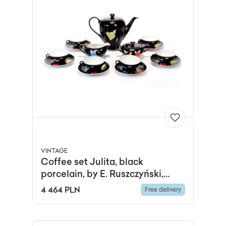
VINTAGE
Coffee set Julita, black
porcelain, by E. Ruszczyński,
Wawel Porcelain Factory,
4 464 PLN
Free delivery
Poland, 1950s.