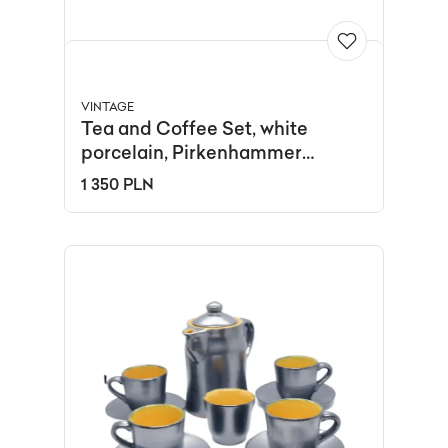
VINTAGE
Tea and Coffee Set, white
porcelain, Pirkenhammer
Brezova, Czech Republic, 1960s.
1 350 PLN