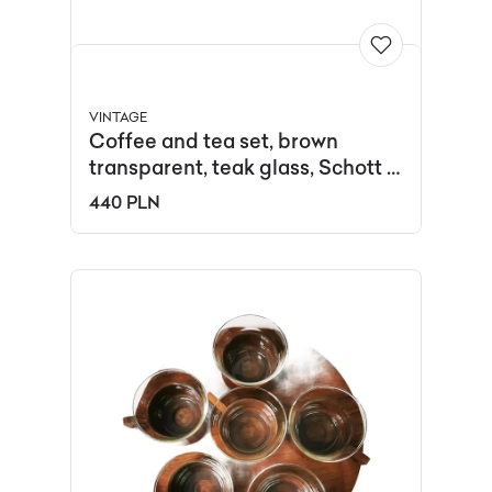
VINTAGE
Coffee and tea set, brown
transparent, teak glass, Schott &
Gen Mainz, Germany, 1970s.
440 PLN