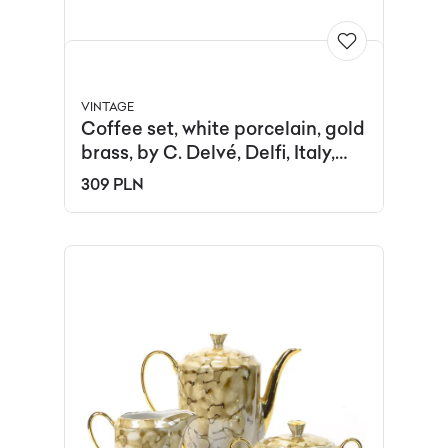
VINTAGE
Coffee set, white porcelain, gold
brass, by C. Delvé, Delfi, Italy,
1970s.
309 PLN