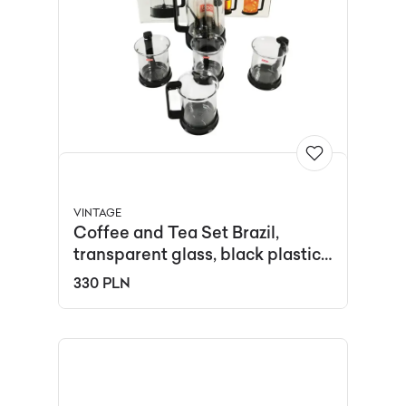
VINTAGE
Coffee and Tea Set Brazil,
transparent glass, black plastic,
by C. Jorgensen, Denmark,
330 PLN
1990s.