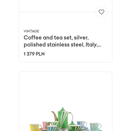
VINTAGE
Coffee and tea set, silver,
polished stainless steel, Italy,
1980s.
1 379 PLN