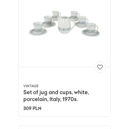
VINTAGE
Set of jug and cups, white,
porcelain, Italy, 1970s.
309 PLN