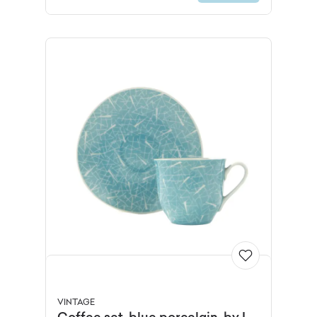
VINTAGE