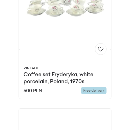
VINTAGE
Coffee set Fryderyka, white
porcelain, Poland, 1970s.
600 PLN
Free delivery