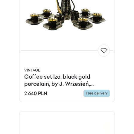
VINTAGE
Coffee set Iza, black gold
porcelain, by J. Wrzesień,
Chodzież, Poland, 1960s.
2 640 PLN
Free delivery