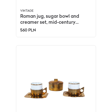
VINTAGE
Roman jug, sugar bowl and
creamer set, mid-century
modern, porcelain, Chodzież,
560 PLN
Poland, 1970s.