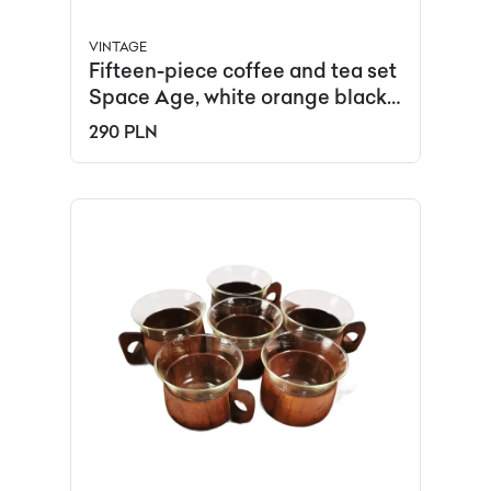
VINTAGE
Fifteen-piece coffee and tea set
Space Age, white orange black,
porcelain, Schirnding, Germany,
290 PLN
1970s.