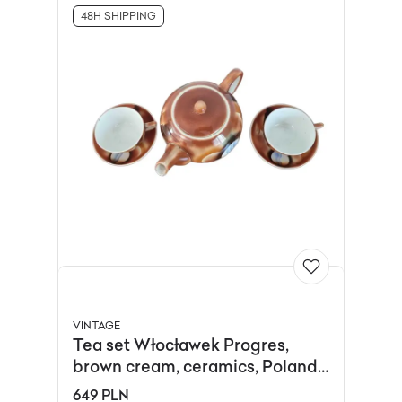
48H SHIPPING
VINTAGE
Tea set Włocławek Progres,
brown cream, ceramics, Poland,
1930s.
649 PLN