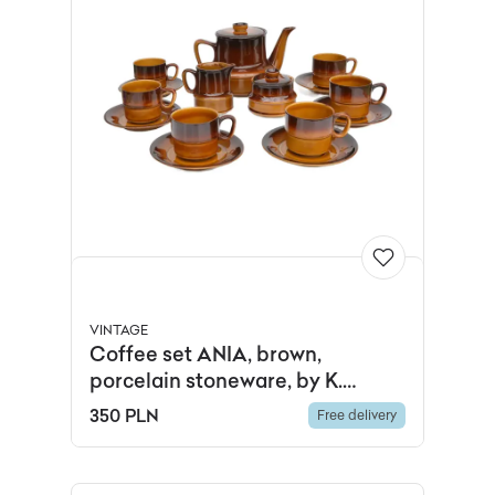
VINTAGE
Coffee set ANIA, brown,
porcelain stoneware, by K.
Kowalski, Zakłady Porcelitu
350 PLN
Free delivery
Stołowego Tułowice, Poland,
1960s.