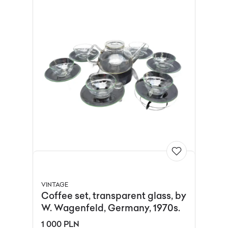
VINTAGE
Coffee set, transparent glass, by
W. Wagenfeld, Germany, 1970s.
1 000 PLN