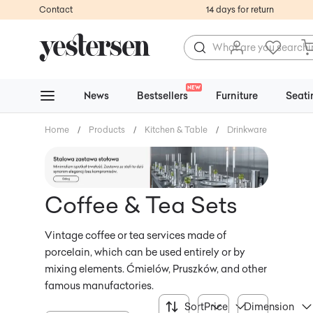
Contact
14 days for return
NEW
News
Bestsellers
Furniture
Seati
Home
/
Products
/
Kitchen & Table
/
Drinkware
/
Coffee
Coffee & Tea Sets
Vintage coffee or tea services made of
porcelain, which can be used entirely or by
mixing elements. Ćmielów, Pruszków, and other
famous manufactories.
Sort
Price
Dimension