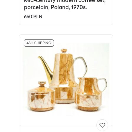
Mid-century modern coffee set,
porcelain, Poland, 1970s.
660 PLN
48H SHIPPING