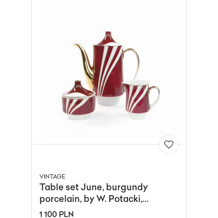
VINTAGE
Table set June, burgundy
porcelain, by W. Potacki,
Ćmielów, Poland, 1960s.
1 100 PLN