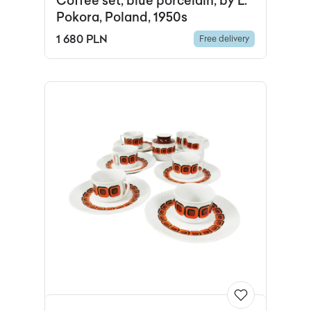
Coffee set, blue porcelain, by L.
Pokora, Poland, 1950s
1 680 PLN
Free delivery