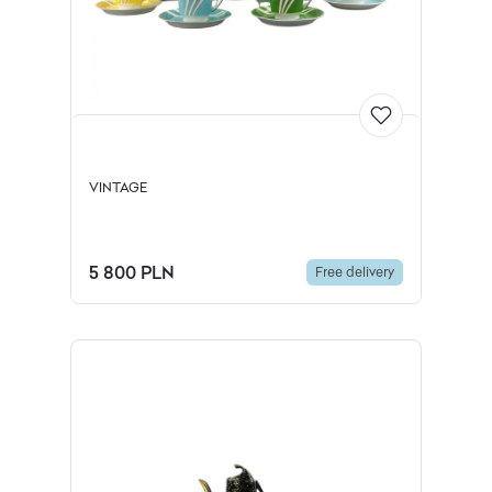
VINTAGE
5 800 PLN
Free delivery