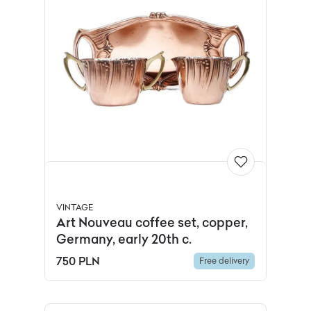
VINTAGE
Art Nouveau coffee set, copper,
Germany, early 20th c.
750 PLN
Free delivery