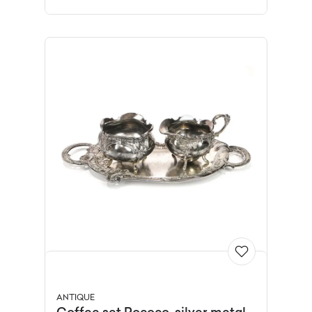
ANTIQUE