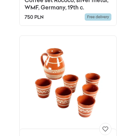
Coffee set Rococo, silver metal,
WMF, Germany, 19th c.
750 PLN
Free delivery