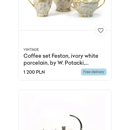
VINTAGE
Coffee set Feston, ivory white
porcelain, by W. Potacki,
Ćmielów, Poland, 1960s.
1 200 PLN
Free delivery