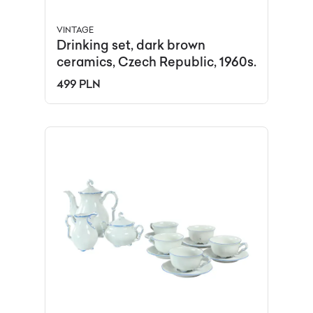
VINTAGE
Drinking set, dark brown
ceramics, Czech Republic, 1960s.
499 PLN