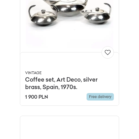
VINTAGE
Coffee set, Art Deco, silver
brass, Spain, 1970s.
1 900 PLN
Free delivery