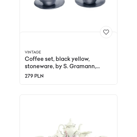
VINTAGE
Coffee set, black yellow,
stoneware, by S. Gramann,
Germany, 1960s.
279 PLN