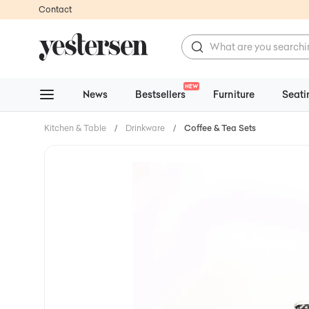
Contact
NEW
News
Bestsellers
Furniture
Seati
Kitchen & Table
/
Drinkware
/
Coffee & Tea Sets