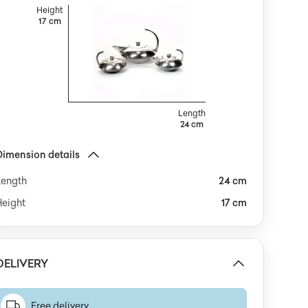
recision construction is evident in the seamless joints
Height
nd harmoniously integrated spouts and handles,
17 cm
while the absence of ornamentation emphasizes the
culptural minimalism of the set. The ensemble is
reserved in very good condition, showing only faint
urface scratches and a subtle patina appropriate to
ts age, with no major dents or damage.This set
mbodies the spirit of late modernism, where an
ffinity for pure lines and geometric clarity merges with
Length
24 cm
n echo of Art Deco nostalgia. The arched handles
voke architectural motifs, while the cool silver sheen
atches the light like the surface of water—each cup of
Dimension details
offee becomes a moment with a touch of theatricality.
Length
24 cm
he composition is a dialogue between structural
iscipline and soft, sweeping curves, as if the set itself
Height
17 cm
nvites a celebration of everyday rituals in a refined,
inimalist key.The set could be paired with geometric
orcelain or smoky glassware, creating a balanced
rrangement on a dining table styled in mid-century
DELIVERY
odern or eclectic modernist interiors. It would work
ell atop a marble surface, or alongside natural wood
r steel elements. Consider combining it with simple
eramics or minimalist candlesticks to enhance the
Free delivery