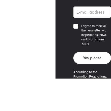
I agree to receive
the newsletter with
inspirations, news
and promotions.
More
Yes, please
According to the
Promotion Regulations,
the minimum purchase
value entitling to a
discount is 500 PLN.