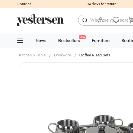
Contact
14 days for return
NEW
News
Bestsellers
Furniture
Seati
Kitchen & Table
/
Drinkware
/
Coffee & Tea Sets