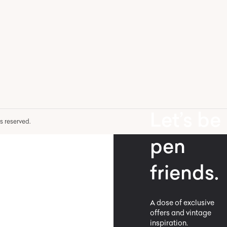
Let’s be
hts reserved.
pen
friends.
A dose of exclusive
offers and vintage
inspiration.