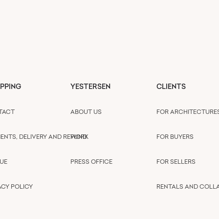
PPING
YESTERSEN
CLIENTS
TACT
ABOUT US
FOR ARCHITECTURE
ENTS, DELIVERY AND REFUND
WORK
FOR BUYERS
UE
PRESS OFFICE
FOR SELLERS
ACY POLICY
RENTALS AND COLL