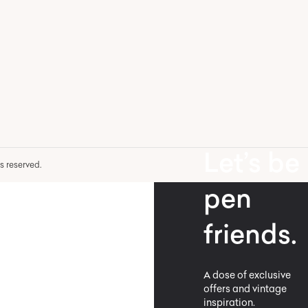
Let’s be
hts reserved.
pen
friends.
A dose of exclusive
offers and vintage
inspiration.