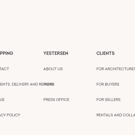
PPING
YESTERSEN
CLIENTS
TACT
ABOUT US
FOR ARCHITECTURE
ENTS, DELIVERY AND REFUND
WORK
FOR BUYERS
UE
PRESS OFFICE
FOR SELLERS
ACY POLICY
RENTALS AND COLL