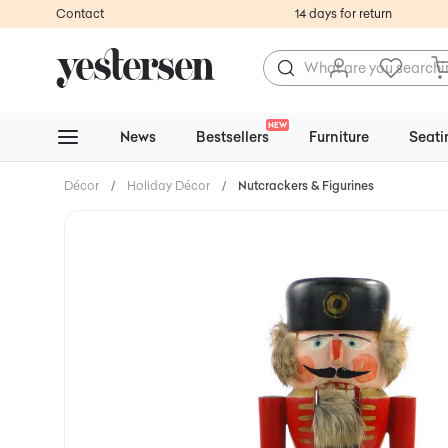
Contact
14 days for return
NEW
News
Bestsellers
Furniture
Seati
Décor
/
Holiday Décor
/
Nutcrackers & Figurines