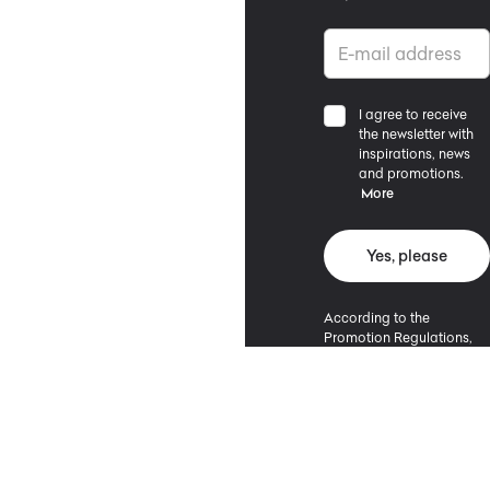
I agree to receive
the newsletter with
inspirations, news
and promotions.
More
Yes, please
According to the
Promotion Regulations,
the minimum purchase
value entitling to a
discount is 500 PLN.