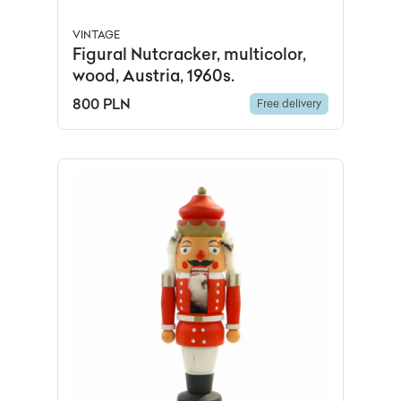
VINTAGE
Figural Nutcracker, multicolor,
wood, Austria, 1960s.
800 PLN
Free delivery