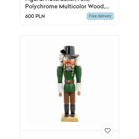
Polychrome Multicolor Wood,
Austria, 1960s
600 PLN
Free delivery