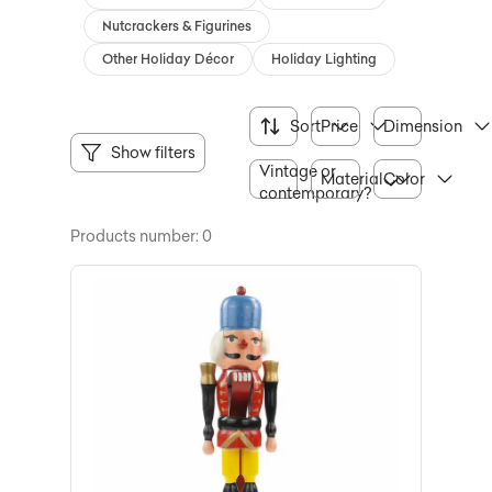
Nutcrackers & Figurines
Other Holiday Décor
Holiday Lighting
Sort
Price
Dimension
Show filters
Vintage or
Material
Color
contemporary?
Products number: 0