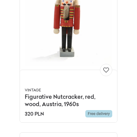
VINTAGE
Figurative Nutcracker, red,
wood, Austria, 1960s
320 PLN
Free delivery