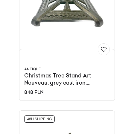
ANTIQUE
Christmas Tree Stand Art
Nouveau, grey cast iron,
Germany, 19th c.
848 PLN
48H SHIPPING