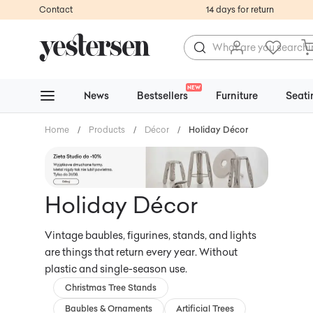
Contact
14 days for return
NEW
News
Bestsellers
Furniture
Seati
Home
/
Products
/
Décor
/
Holiday Décor
Holiday Décor
Vintage baubles, figurines, stands, and lights
are things that return every year. Without
plastic and single-season use.
Christmas Tree Stands
Baubles & Ornaments
Artificial Trees