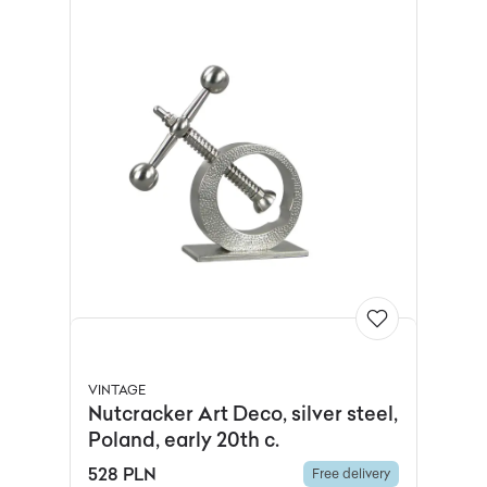
VINTAGE
Nutcracker Art Deco, silver steel,
Poland, early 20th c.
528 PLN
Free delivery