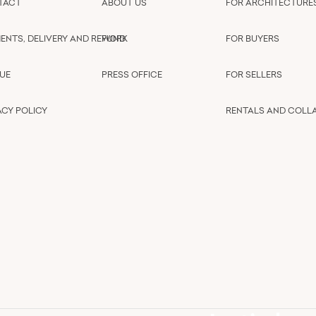
TACT
ABOUT US
FOR ARCHITECTURE
ENTS, DELIVERY AND REFUND
WORK
FOR BUYERS
UE
PRESS OFFICE
FOR SELLERS
ACY POLICY
RENTALS AND COLL