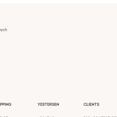
nych
PPING
YESTERSEN
CLIENTS