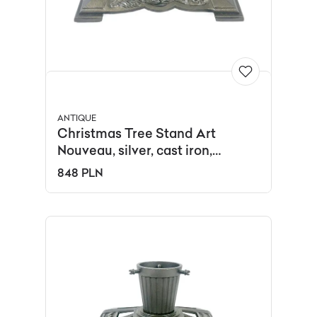
ANTIQUE
Christmas Tree Stand Art
Nouveau, silver, cast iron,
Germany, 19th c.
848 PLN