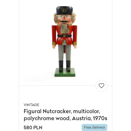
VINTAGE
Figural Nutcracker, multicolor,
polychrome wood, Austria, 1970s
580 PLN
Free delivery