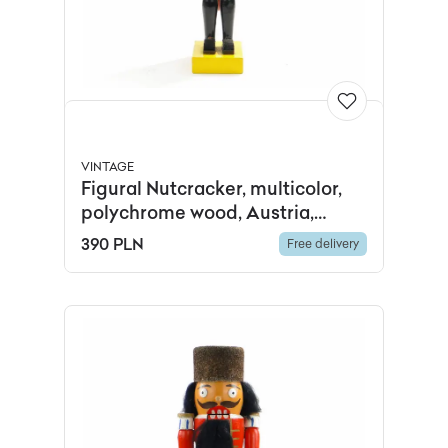
VINTAGE
Figural Nutcracker, multicolor,
polychrome wood, Austria,
1960s.
390 PLN
Free delivery