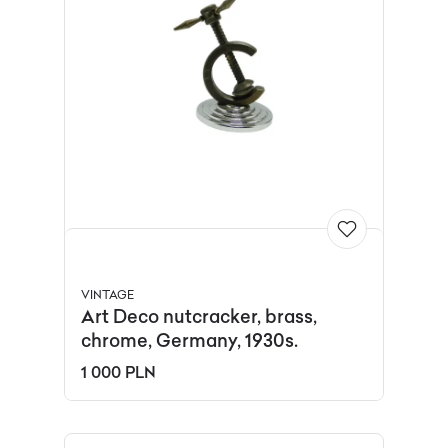
VINTAGE
Art Deco nutcracker, brass,
chrome, Germany, 1930s.
1 000 PLN