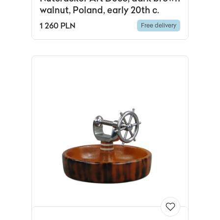
walnut, Poland, early 20th c.
1 260 PLN
Free delivery