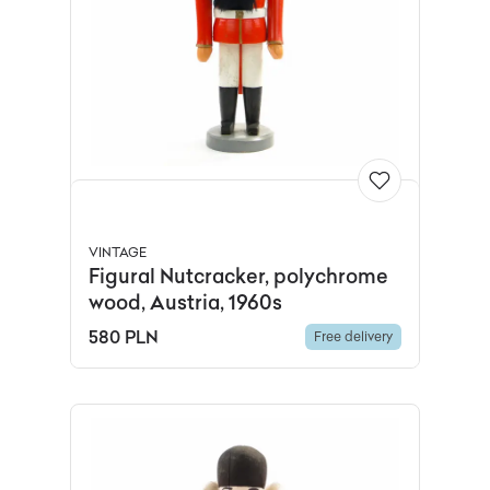
VINTAGE
Figural Nutcracker, polychrome
wood, Austria, 1960s
580 PLN
Free delivery