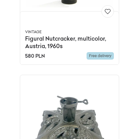
VINTAGE
Figural Nutcracker, multicolor,
Austria, 1960s
580 PLN
Free delivery