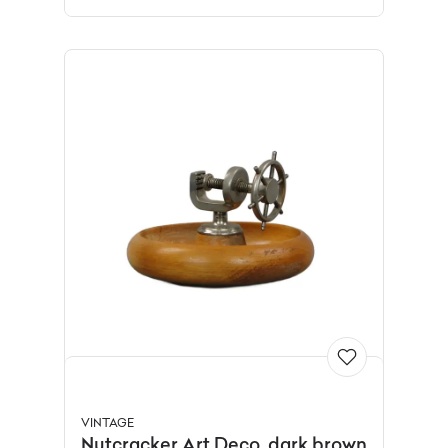
VINTAGE
Nutcracker Art Deco, dark brown