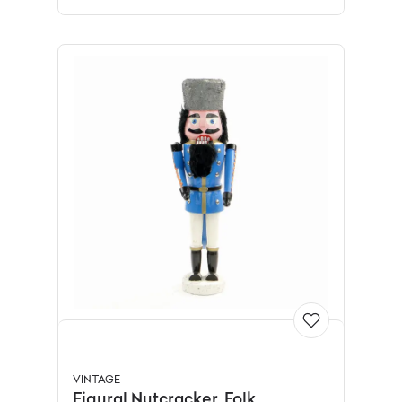
VINTAGE
Figural Nutcracker, Folk,