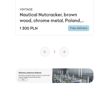
VINTAGE
Nautical Nutcracker, brown
wood, chrome metal, Poland,
1950s
1 300 PLN
Free delivery
1