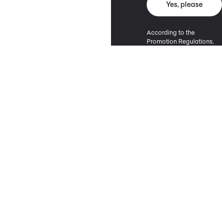
Yes, please
According to the
Promotion Regulations,
the minimum purchase
value entitling to a
discount is 500 PLN.