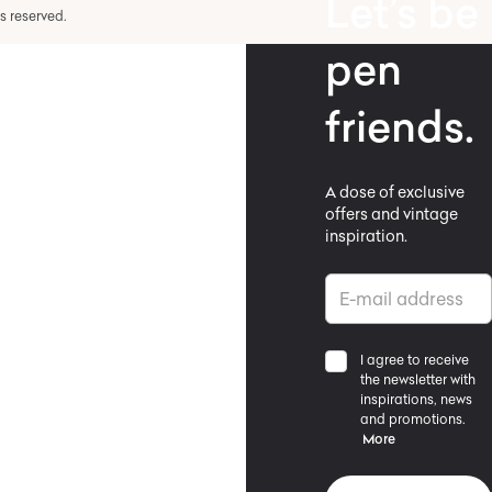
Let’s be
hts reserved.
pen
friends.
A dose of exclusive
offers and vintage
inspiration.
I agree to receive
the newsletter with
inspirations, news
and promotions.
More