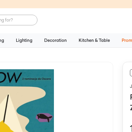
ng
Lighting
Decoration
Kitchen & Table
Prom