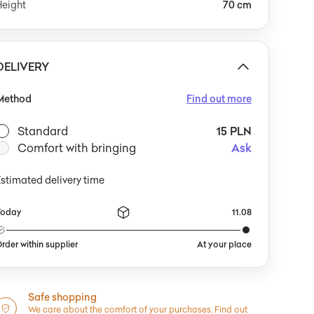
Height
70 cm
DELIVERY
Method
Find out more
Standard
15 PLN
Comfort with bringing
Ask
stimated delivery time
Today
11.08
rder within supplier
At your place
Safe shopping
We care about the comfort of your purchases.
Find out