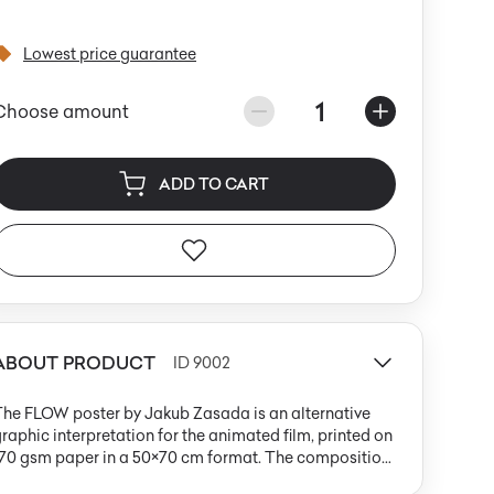
Lowest price guarantee
1
Choose amount
ADD TO CART
ABOUT PRODUCT
ID 9002
The FLOW poster by Jakub Zasada is an alternative
raphic interpretation for the animated film, printed on
170 gsm paper in a 50×70 cm format. The composition
s set against a deep turquoise background and