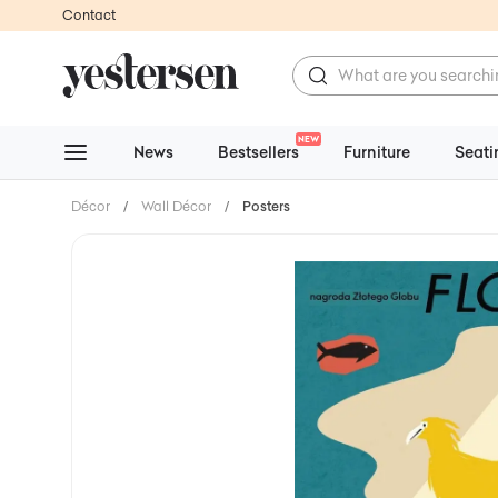
Contact
NEW
News
Bestsellers
Furniture
Seati
Décor
/
Wall Décor
/
Posters