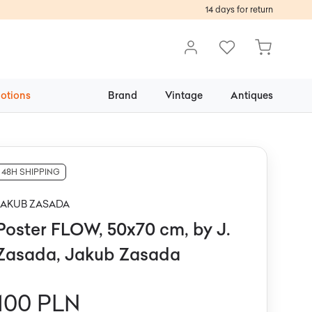
14 days for return
otions
Brand
Vintage
Antiques
48H SHIPPING
JAKUB ZASADA
Poster FLOW, 50x70 cm, by J.
Zasada, Jakub Zasada
100 PLN