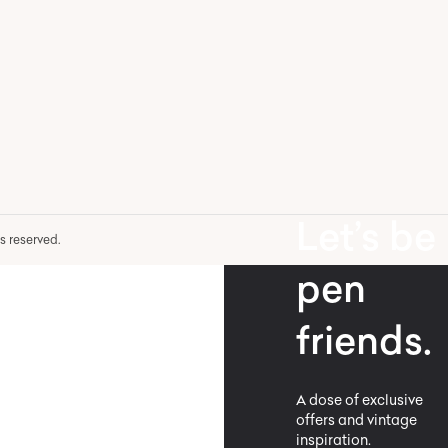
Let’s be
hts reserved.
pen
friends.
A dose of exclusive
offers and vintage
inspiration.