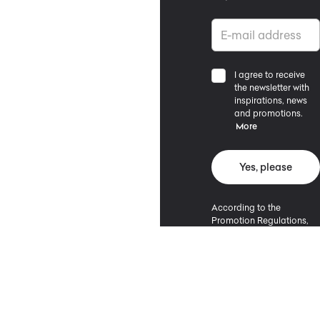
I agree to receive
the newsletter with
inspirations, news
and promotions.
More
Yes, please
According to the
Promotion Regulations,
the minimum purchase
value entitling to a
discount is 500 PLN.