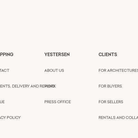
PPING
YESTERSEN
CLIENTS
TACT
ABOUT US
FOR ARCHITECTURE
ENTS, DELIVERY AND REFUND
WORK
FOR BUYERS
UE
PRESS OFFICE
FOR SELLERS
ACY POLICY
RENTALS AND COLL