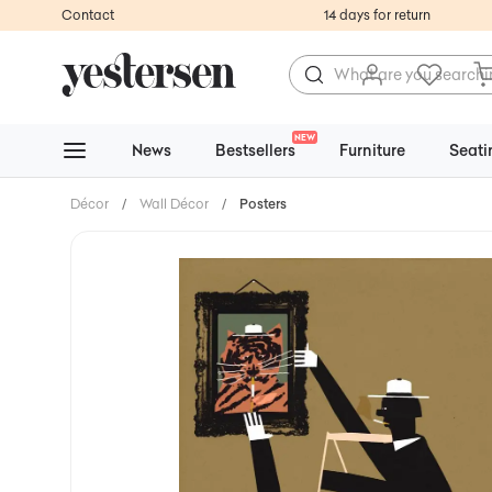
Contact
14 days for return
NEW
News
Bestsellers
Furniture
Seati
Décor
/
Wall Décor
/
Posters