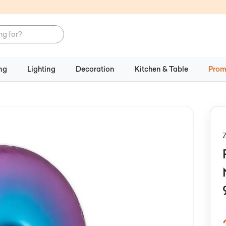
ng
Lighting
Decoration
Kitchen & Table
Prom