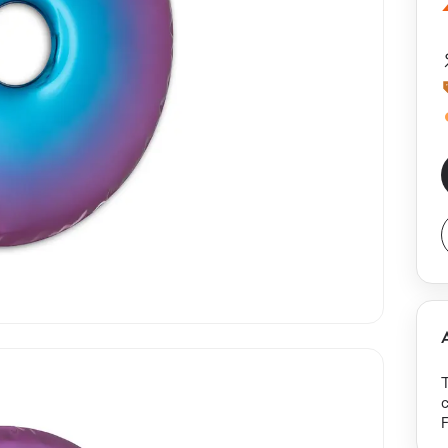
T
c
F
c