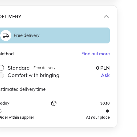
DELIVERY
Free delivery
Method
Find out more
Standard
0 PLN
Free delivery
Comfort with bringing
Ask
stimated delivery time
Today
30.10
rder within supplier
At your place