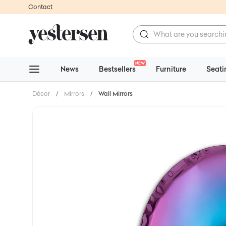
Contact
NEW
News
Bestsellers
Furniture
Seati
Décor
/
Mirrors
/
Wall Mirrors