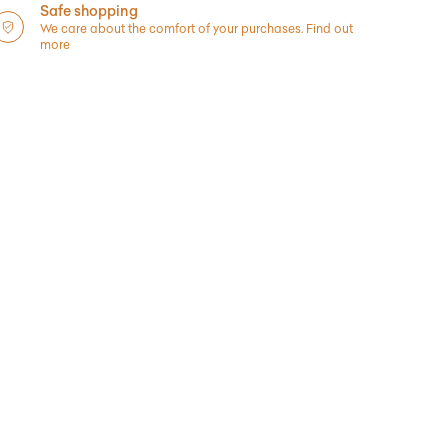
Safe shopping
We care about the comfort of your purchases.
Find out
more