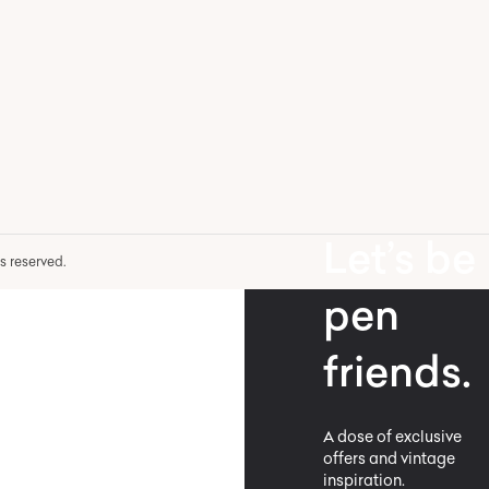
Let’s be
hts reserved.
pen
friends.
A dose of exclusive
offers and vintage
inspiration.