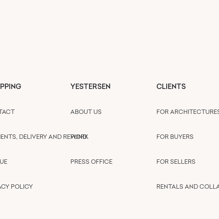
PPING
YESTERSEN
CLIENTS
TACT
ABOUT US
FOR ARCHITECTURE
ENTS, DELIVERY AND REFUND
WORK
FOR BUYERS
UE
PRESS OFFICE
FOR SELLERS
ACY POLICY
RENTALS AND COLL