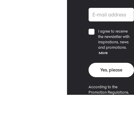
I agree to receive
the newsletter with
inspirations, news
and promotions.
More
Yes, please
According to the
Promotion Regulations,
the minimum purchase
value entitling to a
discount is 500 PLN.