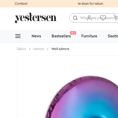
Contact
14 days for return
NEW
News
Bestsellers
Furniture
Seati
Décor
/
Mirrors
/
Wall Mirrors